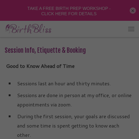
×
Session Info, Etiquette & Booking
Good to Know Ahead of Time
Sessions last an hour and thirty minutes.
Sessions are done in person at my office, or online
appointments via zoom.
During the first session, your goals are discussed
and some time is spent getting to know each
other.