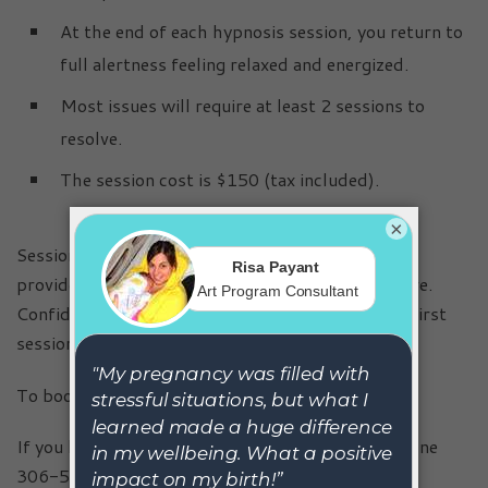
At the end of each hypnosis session, you return to
full alertness feeling relaxed and energized.
Most issues will require at least 2 sessions to
resolve.
The session cost is $150 (tax included).
×
Sessions by appointment only. All sessions are
provided in a safe, relaxing and private atmosphere.
Confidentiality is respected and discussed in the first
session.
To book your appointment online,
click here
.
If you have questions, you may contact me via phone
306-502-5477 or
email
.