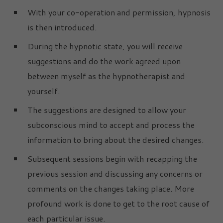
With your co-operation and permission, hypnosis
is then introduced.
During the hypnotic state, you will receive
suggestions and do the work agreed upon
between myself as the hypnotherapist and
yourself.
The suggestions are designed to allow your
subconscious mind to accept and process the
information to bring about the desired changes.
Subsequent sessions begin with recapping the
previous session and discussing any concerns or
comments on the changes taking place. More
profound work is done to get to the root cause of
each particular issue.