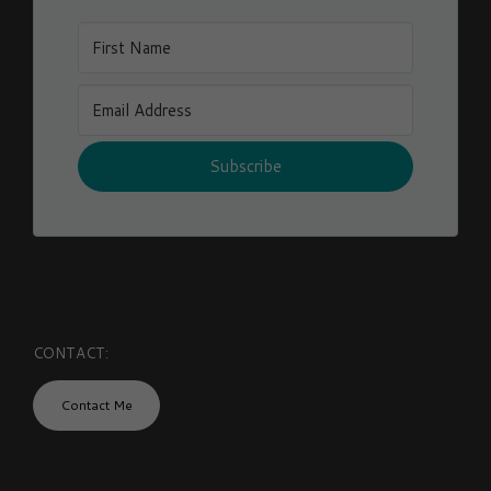
Subscribe
CONTACT:
Contact Me