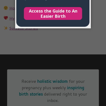
How Hypnotherapy Works
Hypnotherapy FAQs
Success Stories
Receive
holistic wisdom
for your
pregnancy plus weekly
inspiring
birth stories
delivered right to your
inbox.