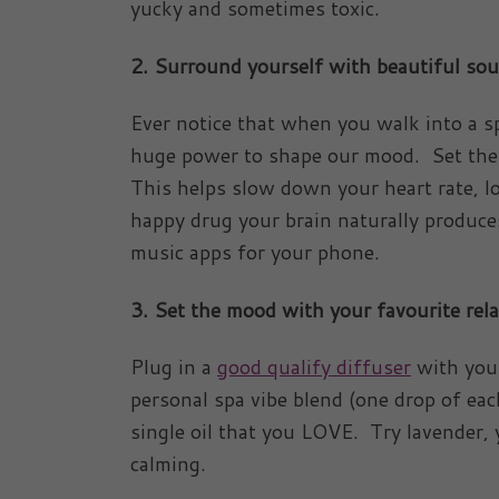
yucky and sometimes toxic.
2. Surround yourself with beautiful so
Ever notice that when you walk into a s
huge power to shape our mood. Set the 
This helps slow down your heart rate, l
happy drug your brain naturally produce
music apps for your phone.
3.
Set the mood with your favourite rel
Plug in a
good qualify diffuser
with your
personal spa vibe blend (one drop of eac
single oil that you LOVE. Try lavender,
calming.