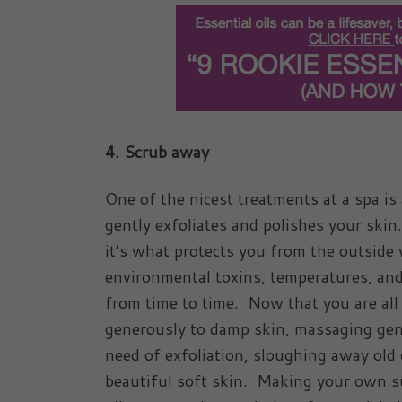
4. Scrub away
One of the nicest treatments at a spa is
gently exfoliates and polishes your skin
it’s what protects you from the outside w
environmental toxins, temperatures, an
from time to time. Now that you are all 
generously to damp skin, massaging gentl
need of exfoliation, sloughing away old 
beautiful soft skin. Making your own s