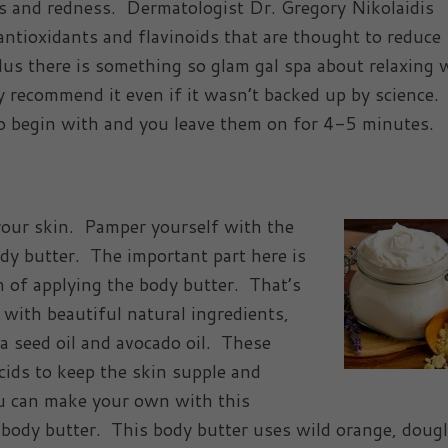
ss and redness. Dermatologist Dr. Gregory Nikolaidis
ntioxidants and flavinoids that are thought to reduce
lus there is something so glam gal spa about relaxing 
 recommend it even if it wasn’t backed up by science. 
o begin with and you leave them on for 4-5 minutes.
your skin. Pamper yourself with the
ody butter. The important part here is
n of applying the body butter. That’s
with beautiful natural ingredients,
ba seed oil and avocado oil. These
acids to keep the skin supple and
u can make your own with this
dy butter. This body butter uses wild orange, dougla