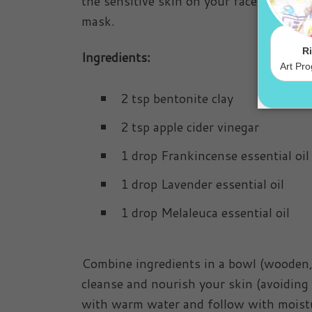
the sensitive skin on your face, so in
mask.
Ingredients:
2 tsp bentonite clay
2 tsp apple cider vinegar
1 drop Frankincense essential oil
1 drop Lavender essential oil
1 drop Melaleuca essential oil
Combine ingredients in a bowl (wooden, gl
cleanse and nourish your skin (avoiding
with warm water and follow with moistu