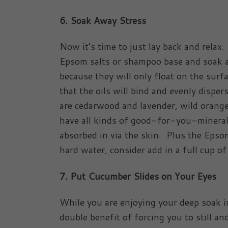
6. Soak Away Stress
Now it’s time to just lay back and relax.
Epsom salts or shampoo base and soak aw
because they will only float on the surf
that the oils will bind and evenly disp
are cedarwood and lavender, wild orang
have all kinds of good-for-you-mineral
absorbed in via the skin. Plus the Epso
hard water, consider add in a full cup o
7. Put Cucumber Slides on Your Eyes
While you are enjoying your deep soak i
double benefit of forcing you to still a