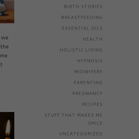
BIRTH STORIES
BREASTFEEDING
ESSENTIAL OILS
t we
HEALTH
 the
HOLISTIC LIVING
ome
HYPNOSIS
t
MIDWIFERY
PARENTING
PREGNANCY
RECIPES
STUFF THAT MAKES ME
SMILE
UNCATEGORIZED