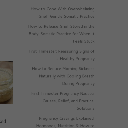
How to Cope With Overwhelming
Grief: Gentle Somatic Practice
How to Release Grief Stored in the
Body: Somatic Practice for When It
Feels Stuck
First Trimester: Reassuring Signs of
a Healthy Pregnancy
How to Reduce Morning Sickness
Naturally with Cooling Breath
During Pregnancy
First Trimester Pregnancy Nausea:
Causes, Relief, and Practical
Solutions
Pregnancy Cravings Explained:
sed
Hormones, Nutrition & How to