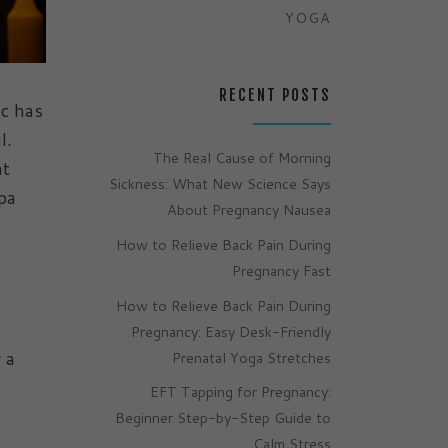
YOGA
RECENT POSTS
ic has
ul.
The Real Cause of Morning
at
Sickness: What New Science Says
pa
About Pregnancy Nausea
How to Relieve Back Pain During
Pregnancy Fast
How to Relieve Back Pain During
Pregnancy: Easy Desk-Friendly
 a
Prenatal Yoga Stretches
EFT Tapping for Pregnancy:
Beginner Step-by-Step Guide to
Calm Stress