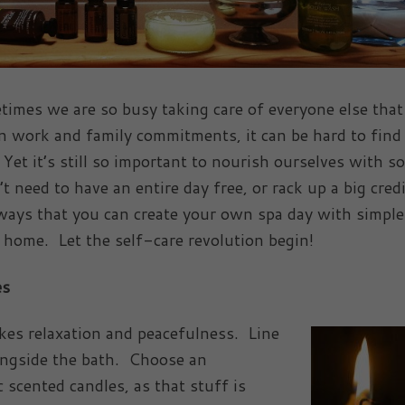
etimes we are so busy taking care of everyone else tha
en work and family commitments, it can be hard to find
 Yet it’s still so important to nourish ourselves with s
 need to have an entire day free, or rack up a big credi
8 ways that you can create your own spa day with simple
 home. Let the self-care revolution begin!
es
okes relaxation and peacefulness. Line
ongside the bath. Choose an
scented candles, as that stuff is