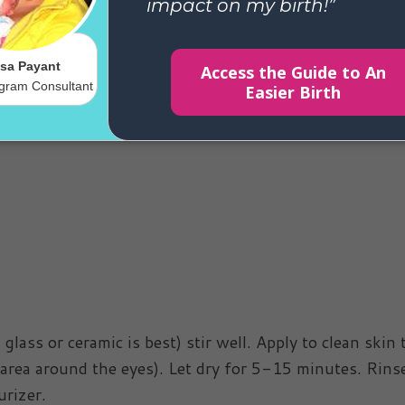
stead try this awesome homemade mud
ass or ceramic is best) stir well. Apply to clean skin 
 area around the eyes). Let dry for 5-15 minutes. Rins
rizer.