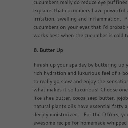
cucumbers really do reduce eye puffine
explains that cucumbers have powerful a
irritation, swelling and inflammation. P
cucumbers on your eyes that I’d probably
works best when the cucumber is cold t
8. Butter Up
Finish up your spa day by buttering up 
rich hydration and luxurious feel of a b
to really go slow and enjoy the sensatio
what makes it so luxurious! Choose one 
like shea butter, cocoa seed butter, jojo
natural plants oils have essential fatty 
deeply moisturized. For the DIYers, yo
awesome recipe for homemade whipped bo