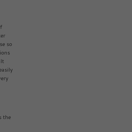
of
ter
se so
tions
lt
easily
very
s the