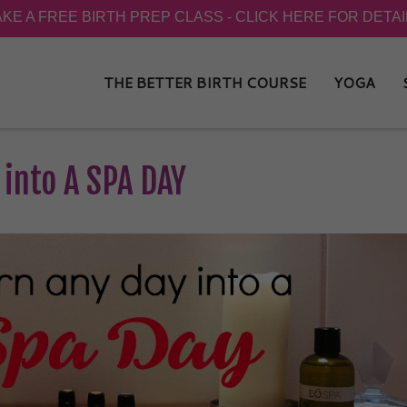
THE BETTER BIRTH COURSE
YOGA
 into A SPA DAY