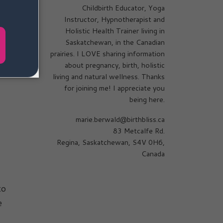
Childbirth Educator, Yoga
Instructor, Hypnotherapist and
Holistic Health Trainer living in
Saskatchewan, in the Canadian
prairies. I LOVE sharing information
about pregnancy, birth, holistic
living and natural wellness. Thanks
for joining me! I appreciate you
being here.
marie.berwald@birthbliss.ca
83 Metcalfe Rd.
Regina, Saskatchewan, S4V 0H6,
Canada
to
e