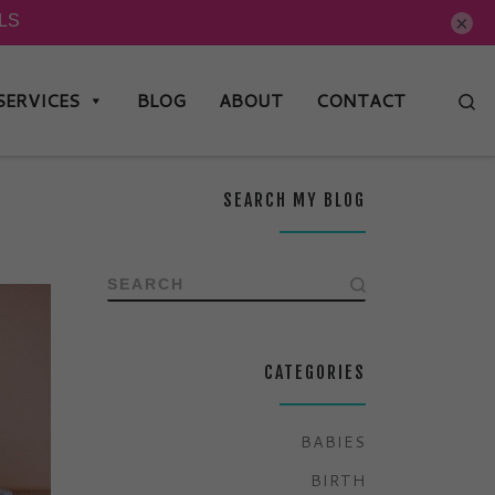
×
SERVICES
BLOG
ABOUT
CONTACT
Se
SEARCH MY BLOG
SEARCH
CATEGORIES
BABIES
BIRTH