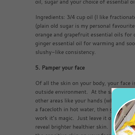
oil, sugar and your choice of essential o
Ingredients: 3/4 cup oil (I like fractiona
(plain old sugar is my personal favourit
orange and grapefruit essential oils for
ginger essential oil for warming and soo
slushy-like consistency.
5. Pamper your face
Of all the skin on your body, your face i
outside environment. At the same time, 
other areas like your hands (which are a
a facecloth in hot water, then gently dra
work it’s magic. Just leave it on for abo
reveal brighter healthier skin. Now your