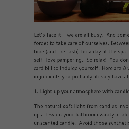
Let’s face it – we are all busy. And som
forget to take care of ourselves. Betwe
time (and the cash) for a day at the spa.
self-love pampering. So relax! You don’t
card bill to indulge yourself. Here are 
ingredients you probably already have at
1. Light up your atmosphere with candl
The natural soft light from candles inv
up a few on your bathroom vanity or al
unscented candle. Avoid those synthetic 