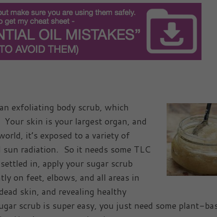
 an exfoliating body scrub, which
. Your skin is your largest organ, and
orld, it’s exposed to a variety of
d sun radiation. So it needs some TLC
settled in, apply your sugar scrub
y on feet, elbows, and all areas in
dead skin, and revealing healthy
ugar scrub is super easy, you just need some plant-ba