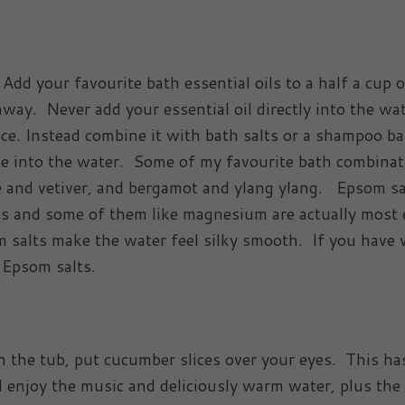
 Add your favourite bath essential oils to a half a cup 
ay. Never add your essential oil directly into the wa
ace. Instead combine it with bath salts or a shampoo ba
erse into the water. Some of my favourite bath combina
e and vetiver, and bergamot and ylang ylang. Epsom sa
s and some of them like magnesium are actually most 
m salts make the water feel silky smooth. If you have 
f Epsom salts.
n the tub, put cucumber slices over your eyes. This ha
nd enjoy the music and deliciously warm water, plus the