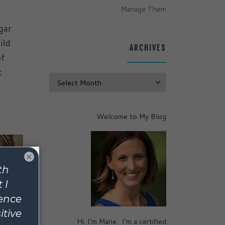
Manage Them
gar
ild
ARCHIVES
of
t
Archives
Welcome to My Blog
×
Hi. I’m Marie. I’m a certified