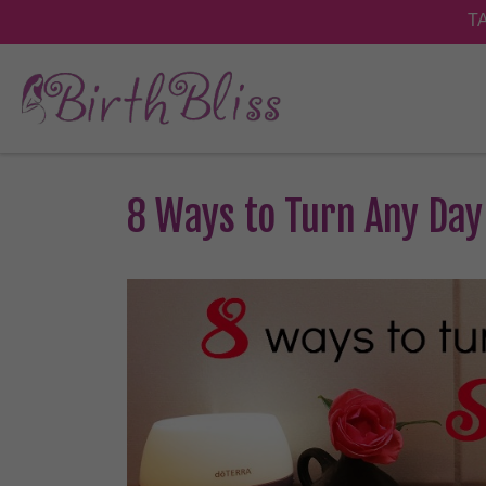
8 Ways to Turn Any Day