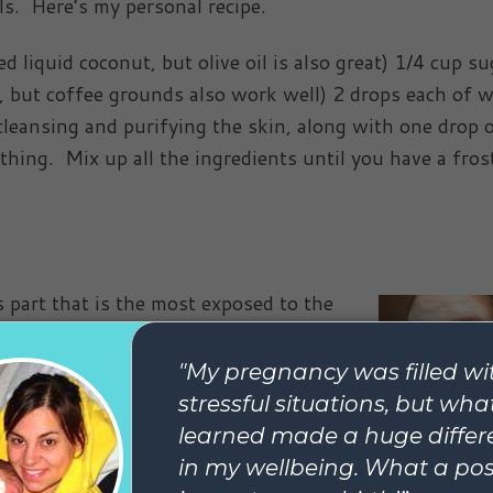
ils. Here’s my personal recipe.
ted liquid coconut, but olive oil is also great) 1/4 cup su
e, but coffee grounds also work well) 2 drops each of w
 cleansing and purifying the skin, along with one drop 
thing. Mix up all the ingredients until you have a fros
s part that is the most exposed to the
the skin there is more sensitive that
lso often exposed). I love to heat up
pe it over my face to let the stream
ut 3 minutes, and then lift it off to
 sugar scrub will be too abrasive for