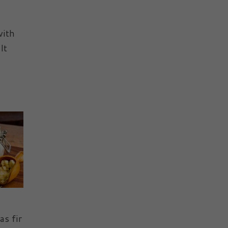
with
It
s fir