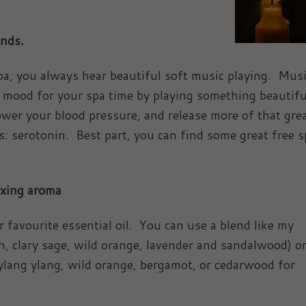
unds.
pa, you always hear beautiful soft music playing. Mus
mood for your spa time by playing something beautif
ower your blood pressure, and release more of that gre
s: serotonin. Best part, you can find some great free s
axing aroma
 favourite essential oil. You can use a blend like my
h, clary sage, wild orange, lavender and sandalwood) or
 ylang ylang, wild orange, bergamot, or cedarwood for