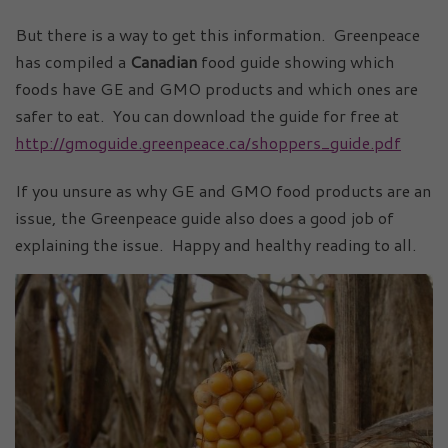
But there is a way to get this information. Greenpeace
has compiled a
Canadian
food guide showing which
foods have GE and GMO products and which ones are
safer to eat. You can download the guide for free at
http://gmoguide.greenpeace.ca/shoppers_guide.pdf
If you unsure as why GE and GMO food products are an
issue, the Greenpeace guide also does a good job of
explaining the issue. Happy and healthy reading to all.