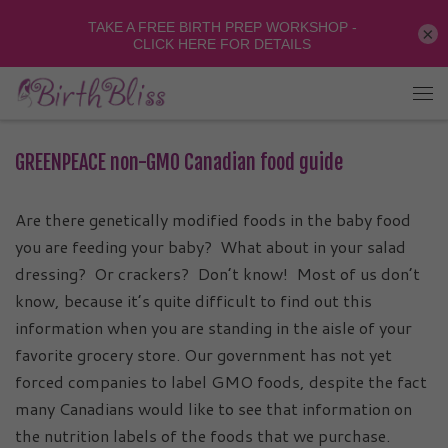
×
GREENPEACE non-GMO Canadian food guide
Are there genetically modified foods in the baby food
you are feeding your baby? What about in your
salad
dressing? Or crackers? Don’t know! Most of us don’t
know, because it’s quite difficult to find out this
information when you are standing in the aisle of your
favorite grocery store. Our government has not yet
forced companies to label GMO foods, despite the fact
many Canadians would like to see that information on
the nutrition labels of the foods that we purchase.