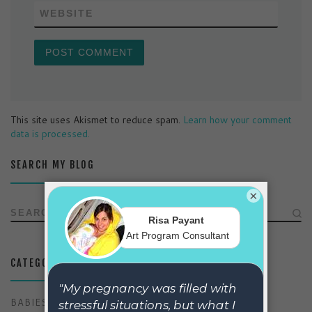
WEBSITE
This site uses Akismet to reduce spam.
Learn how your comment
data is processed.
SEARCH MY BLOG
×
SEARCH
CATEGORIES
BABIES