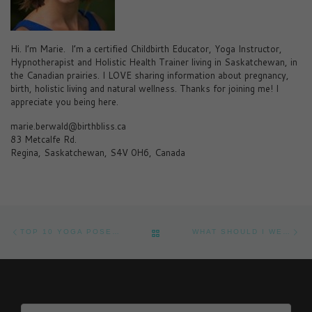
Hi. I’m Marie. I’m a certified Childbirth Educator, Yoga Instructor,
Hypnotherapist and Holistic Health Trainer living in Saskatchewan, in
the Canadian prairies. I LOVE sharing information about pregnancy,
birth, holistic living and natural wellness. Thanks for joining me! I
appreciate you being here.
marie.berwald@birthbliss.ca
83 Metcalfe Rd.
Regina, Saskatchewan, S4V 0H6, Canada
Post navigation
Previous post
Ne
BACK TO POST LIST
TOP 10 YOGA POSES TO EASE THE BABY BLUES AND LIFT YOUR MOOD AFTER PREGNANCY
WHAT SHOULD I WEAR IN LABOUR?