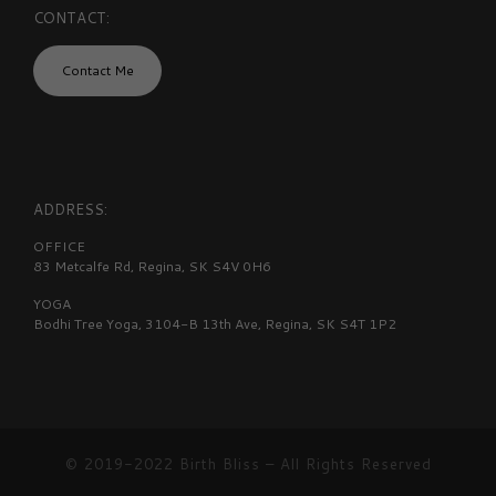
CONTACT:
Contact Me
ADDRESS:
OFFICE
83 Metcalfe Rd, Regina, SK S4V 0H6
YOGA
Bodhi Tree Yoga, 3104-B 13th Ave, Regina, SK S4T 1P2
© 2019-2022
Birth Bliss
–
All Rights Reserved