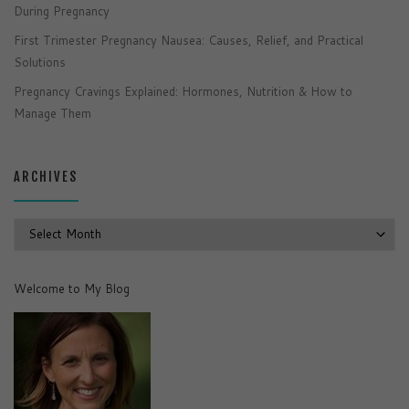
During Pregnancy
First Trimester Pregnancy Nausea: Causes, Relief, and Practical
Solutions
Pregnancy Cravings Explained: Hormones, Nutrition & How to
Manage Them
ARCHIVES
Archives
Welcome to My Blog