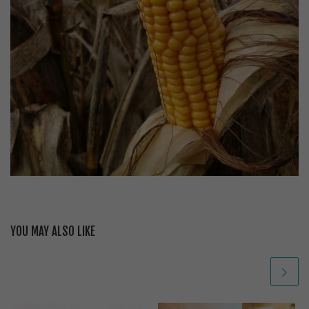
YOU MAY ALSO LIKE