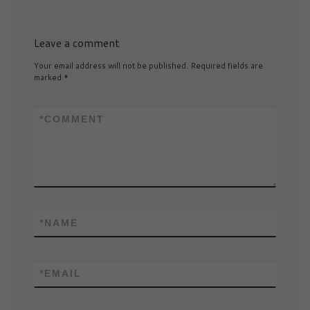
Leave a comment
Your email address will not be published.
Required fields are
marked
*
*
COMMENT
*
NAME
*
EMAIL