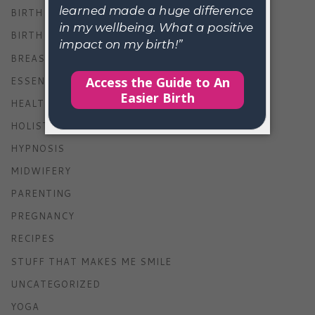
BIRTH
BIRTH STORIES
BREASTFEEDING
ESSENTIAL OILS
HEALTH
HOLISTIC LIVING
HYPNOSIS
MIDWIFERY
PARENTING
PREGNANCY
RECIPES
STUFF THAT MAKES ME SMILE
UNCATEGORIZED
YOGA