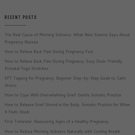
RECENT POSTS
The Real Cause of Morning Sickness: What New Science Says About
Pregnancy Nausea
How to Relieve Back Pain During Pregnancy Fast
How to Relieve Back Pain During Pregnancy: Easy Desk-Friendly
Prenatal Yoga Stretches
EFT Tapping for Pregnancy: Beginner Step-by-Step Guide to Calm
Stress
How to Cope With Overwhelming Grief: Gentle Somatic Practice
How to Release Grief Stored in the Body: Somatic Practice for When
It Feels Stuck
First Trimester: Reassuring Signs of a Healthy Pregnancy
How to Reduce Morning Sickness Naturally with Cooling Breath