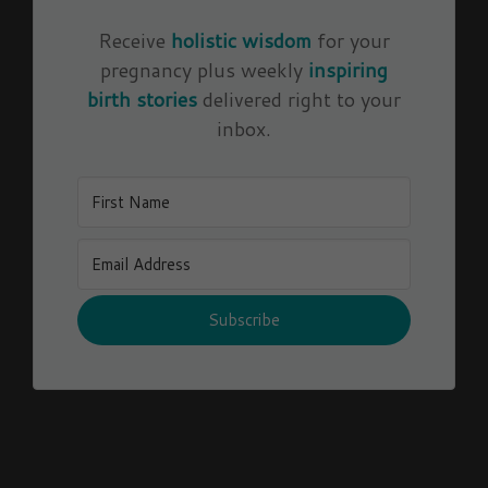
Receive
holistic wisdom
for your
pregnancy plus weekly
inspiring
birth stories
delivered right to your
inbox.
Subscribe