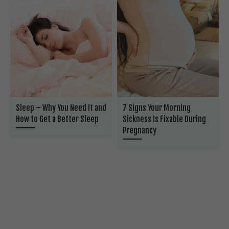
Sleep – Why You Need It and
7 Signs Your Morning
How to Get a Better Sleep
Sickness Is Fixable During
Pregnancy