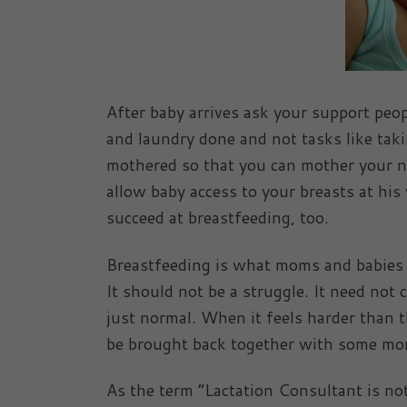
After baby arrives ask your support peopl
and laundry done and not tasks like taki
mothered so that you can mother your new
allow baby access to your breasts at his
succeed at breastfeeding, too.
Breastfeeding is what moms and babies do
It should not be a struggle. It need not cr
just normal. When it feels harder than t
be brought back together with some more
As the term “Lactation Consultant is not