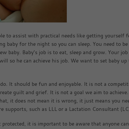
e to assist with practical needs like getting yourself f
ng baby for the night so you can sleep. You need to be
 baby. Baby’s job is to eat, sleep and grow. Your job 
 will so he can achieve his job. We want to set baby up 
. It should be fun and enjoyable. It is not a competit
eate guilt and grief. It is not a goal we aim to achieve. 
hat, it does not mean it is wrong, it just means you ne
 supports, such as LLL or a Lactation Consultant (LC
 protected, it is important to be aware that anyone ca