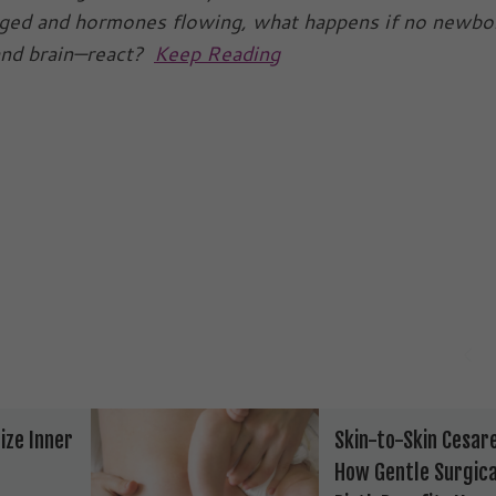
rged and hormones flowing, what happens if no newbo
and brain—react?
Keep Reading
ize Inner
Skin-to-Skin Cesar
How Gentle Surgica