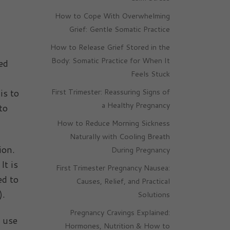
How to Cope With Overwhelming
Grief: Gentle Somatic Practice
How to Release Grief Stored in the
Body: Somatic Practice for When It
ed
Feels Stuck
is to
First Trimester: Reassuring Signs of
a Healthy Pregnancy
to
How to Reduce Morning Sickness
Naturally with Cooling Breath
ion.
During Pregnancy
It is
First Trimester Pregnancy Nausea:
ed to
Causes, Relief, and Practical
).
Solutions
Pregnancy Cravings Explained:
n use
Hormones, Nutrition & How to