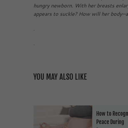
hungry newborn. With her breasts enla
appears to suckle? How will her body—
.
.
YOU MAY ALSO LIKE
How to Recogn
Peace During