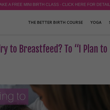
THE BETTER BIRTH COURSE
YOGA
ry to Breastfeed? To “I Plan to