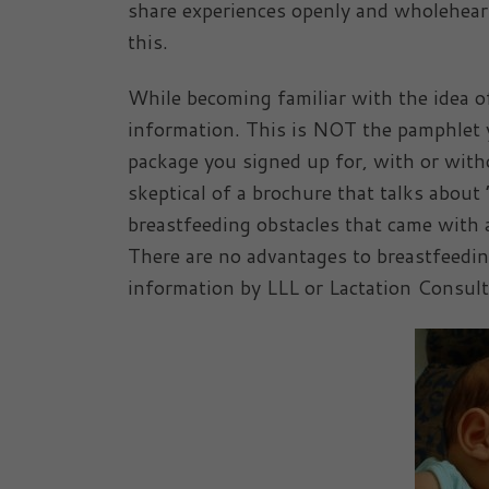
share experiences openly and wholeheart
this.
While becoming familiar with the idea of
information. This is NOT the pamphlet y
package you signed up for, with or with
skeptical of a brochure that talks about
breastfeeding obstacles that came with a
There are no advantages to breastfeedin
information by LLL or Lactation Consult