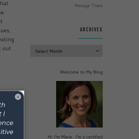
that
Manage Them
he
t
sues,
ARCHIVES
eating
k out
Archives
Welcome to My Blog
×
Hi. I’m Marie. I’m a certified