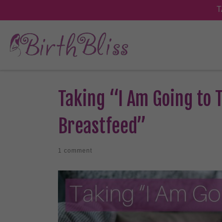
Taking “I Am Going to T
Breastfeed”
1 comment