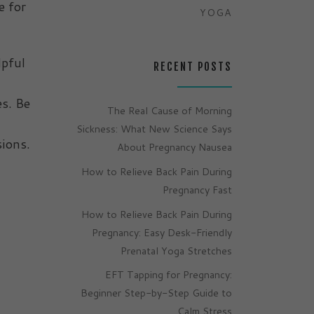
e for
YOGA
lpful
RECENT POSTS
es. Be
The Real Cause of Morning
Sickness: What New Science Says
sions.
About Pregnancy Nausea
How to Relieve Back Pain During
Pregnancy Fast
How to Relieve Back Pain During
Pregnancy: Easy Desk-Friendly
Prenatal Yoga Stretches
EFT Tapping for Pregnancy:
Beginner Step-by-Step Guide to
Calm Stress