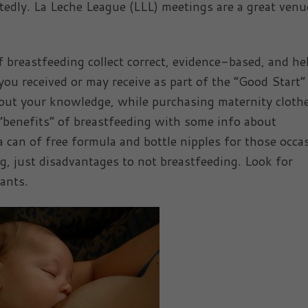
edly. La Leche League (LLL) meetings are a great venu
 breastfeeding collect correct, evidence-based, and he
ou received or may receive as part of the “Good Start”
out your knowledge, while purchasing maternity cloth
 “benefits” of breastfeeding with some info about
 can of free formula and bottle nipples for those occa
g, just disadvantages to not breastfeeding. Look for
ants.