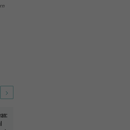
rn
ean:
How Safe Is The Stuff
l
in Diapers?