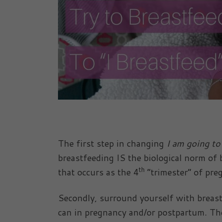
The first step in changing
I am going to
breastfeeding IS the biological norm of 
th
that occurs as the 4
“trimester” of pre
Secondly, surround yourself with breas
can in pregnancy and/or postpartum. They