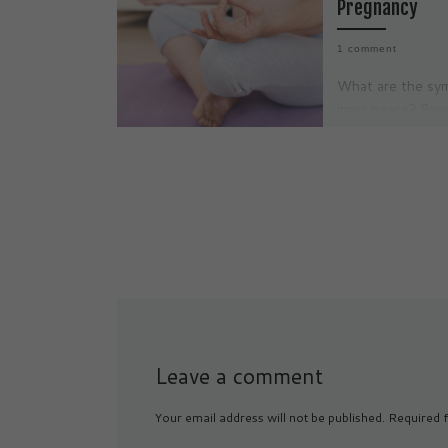
Pregnancy
1 comment
What are the sy
inner peace? Preg
often described a
journey filled wit
changes, emotiona
and new […]
Leave a comment
Your email address will not be published.
Required f