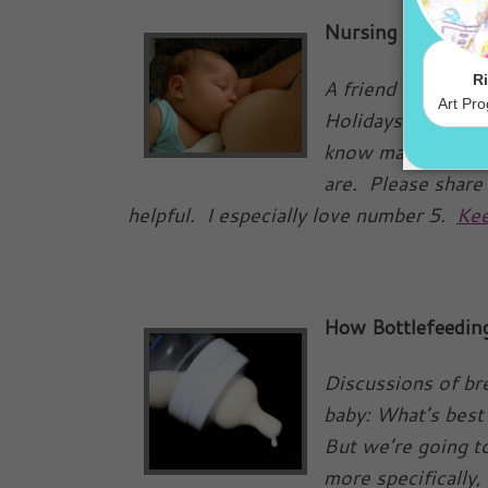
Nursing during th
A friend of mine s
Holidays. I think 
know many of you 
are. Please share
helpful. I especially love number 5.
Kee
How Bottlefeedin
Discussions of br
baby: What’s best 
But we’re going to
more specifically, 