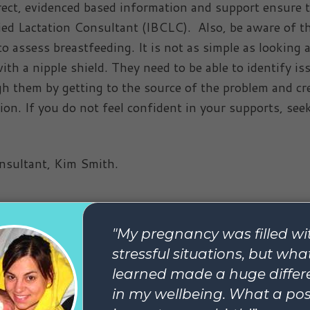
rrect, evidenced based information and support ensure 
fied Lactation Consultant (IBCLC). Also, be aware of t
o assess breastfeeding. It is not as simple as looking a
th a nipple shield. They need to be able to identify is
gh them by getting to the source of the problem and cr
ion. If you do not feel confident in your supports, see
onsultant, Kim Smith.
le helpful, you might also enjoy
 posts about breastfeeding.