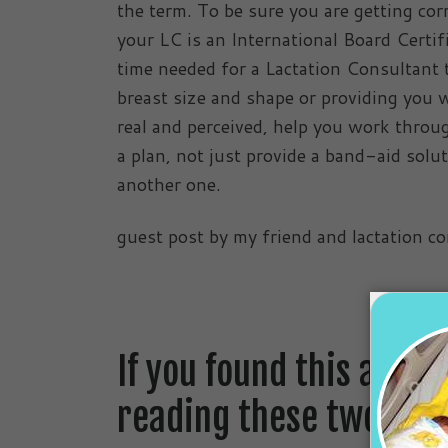
the term. To be sure you are getting co
your LC is an International Board Certi
time needed for a Lactation Consultant t
breast size and shape or providing you wi
real and perceived, help you work throu
a plan, not just provide a band-aid solut
another one.
guest post by my friend and lactation c
If you found this artic
reading these two blog