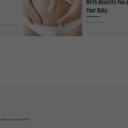
Birth Benefits You 
Your Baby
3 comments
mptoms of
nancy is
I have long been a
s a
supporter of natural bi
h physical
but even closer to my 
l shifts,
is humane, gentle, and
loving birth. To […]
ields are marked
*