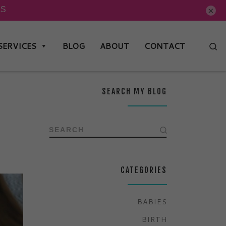
×
SERVICES
BLOG
ABOUT
CONTACT
Se
SEARCH MY BLOG
SEARCH
CATEGORIES
BABIES
BIRTH