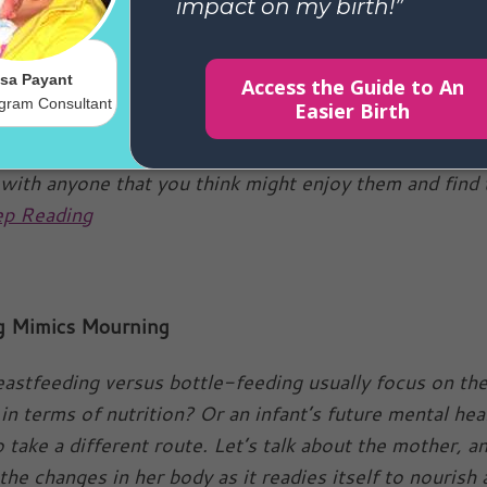
e Holidays
hared these wonderful tips to breastfeeding during th
they are great and so I decided to share them with you,
are either breastfeeding yourselves or have friends 
 with anyone that you think might enjoy them and find
p Reading
g Mimics Mourning
eastfeeding versus bottle-feeding usually focus on th
in terms of nutrition? Or an infant’s future mental he
 take a different route. Let’s talk about the mother, a
the changes in her body as it readies itself to nourish 