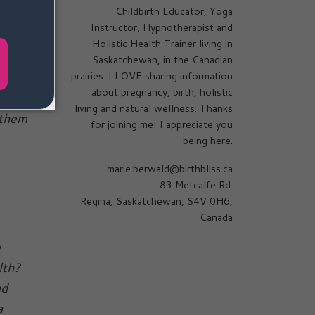
Childbirth Educator, Yoga
Instructor, Hypnotherapist and
Holistic Health Trainer living in
e
Saskatchewan, in the Canadian
prairies. I LOVE sharing information
 as I
about pregnancy, birth, holistic
who
living and natural wellness. Thanks
 them
for joining me! I appreciate you
being here.
marie.berwald@birthbliss.ca
83 Metcalfe Rd.
Regina, Saskatchewan, S4V 0H6,
Canada
e
alth?
nd
a