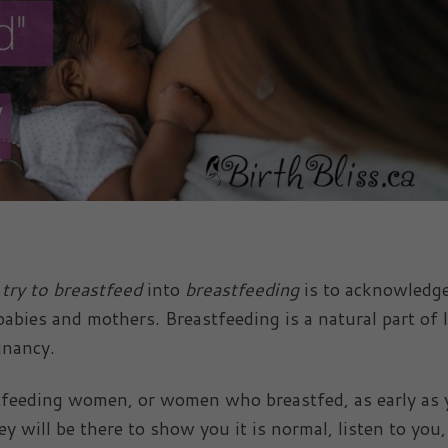
 try to breastfeed
into
breastfeeding
is to acknowledge
babies and mothers. Breastfeeding is a natural part of l
gnancy.
tfeeding women, or women who breastfed, as early as
 will be there to show you it is normal, listen to you