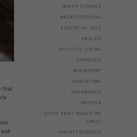
BIRTH STORIES
BREASTFEEDING
ESSENTIAL OILS
HEALTH
HOLISTIC LIVING
HYPNOSIS
MIDWIFERY
PARENTING
 that
PREGNANCY
ife
RECIPES
STUFF THAT MAKES ME
 you
SMILE
, and
UNCATEGORIZED