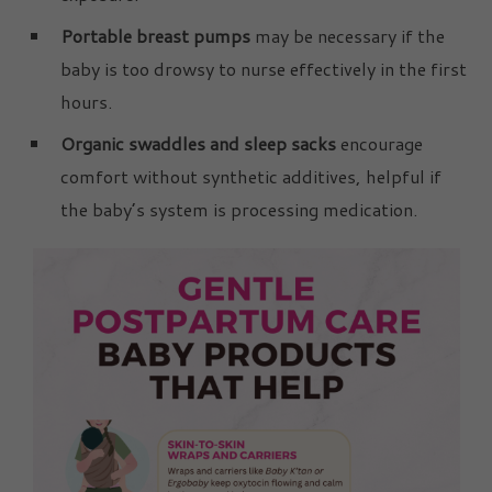
Portable breast pumps
may be necessary if the
baby is too drowsy to nurse effectively in the first
hours.
Organic swaddles and sleep sacks
encourage
comfort without synthetic additives, helpful if
the baby’s system is processing medication.