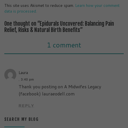
This site uses Akismet to reduce spam.
Learn how your comment
data is processed.
One thought on “Epidurals Uncovered: Balancing Pain
Relief, Risks & Natural Birth Benefits”
1 comment
Laura
,
3:40 pm
Thank you posting on A Midwifes Legacy
(facebook) lauraeodell.com
REPLY
SEARCH MY BLOG