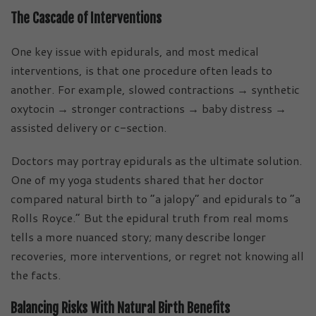
The Cascade of Interventions
One key issue with epidurals, and most medical
interventions, is that one procedure often leads to
another. For example, slowed contractions → synthetic
oxytocin → stronger contractions → baby distress →
assisted delivery or c-section.
Doctors may portray epidurals as the ultimate solution.
One of my yoga students shared that her doctor
compared natural birth to “a jalopy” and epidurals to “a
Rolls Royce.” But the epidural truth from real moms
tells a more nuanced story; many describe longer
recoveries, more interventions, or regret not knowing all
the facts.
Balancing Risks With Natural Birth Benefits