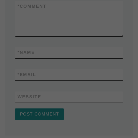
*
COMMENT
*
NAME
*
EMAIL
WEBSITE