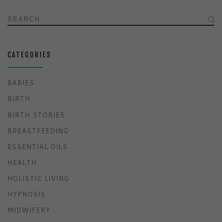
SEARCH
CATEGORIES
BABIES
BIRTH
BIRTH STORIES
BREASTFEEDING
ESSENTIAL OILS
HEALTH
HOLISTIC LIVING
HYPNOSIS
MIDWIFERY