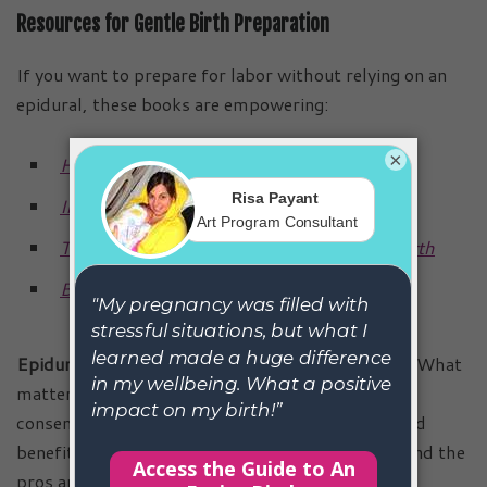
Resources for Gentle Birth Preparation
If you want to prepare for labor without relying on an
epidural, these books are empowering:
×
Hypnobirthing: The Mongan Method
Ina May’s Guide to Childbirth
The Thinking Woman’s Guide to a Better Birth
Birthing from Within
Epidurals are neither purely good nor purely bad.
What
matters is that mothers are given true informed
consent, with all the facts about epidural risks and
benefits, the epidural impact on labor duration, and the
pros and cons of getting an epidural. With that