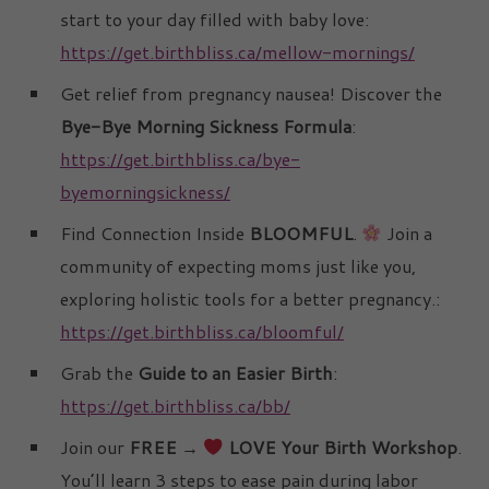
start to your day filled with baby love:
https://get.birthbliss.ca/mellow-mornings/
Get relief from pregnancy nausea! Discover the
Bye-Bye Morning Sickness Formula
:
https://get.birthbliss.ca/bye-
byemorningsickness/
Find Connection Inside
BLOOMFUL
.
Join a
community of expecting moms just like you,
exploring holistic tools for a better pregnancy.:
https://get.birthbliss.ca/bloomful/
Grab the
Guide to an Easier Birth
:
https://get.birthbliss.ca/bb/
Join our
FREE →
LOVE Your Birth Workshop
.
You’ll learn 3 steps to ease pain during labor