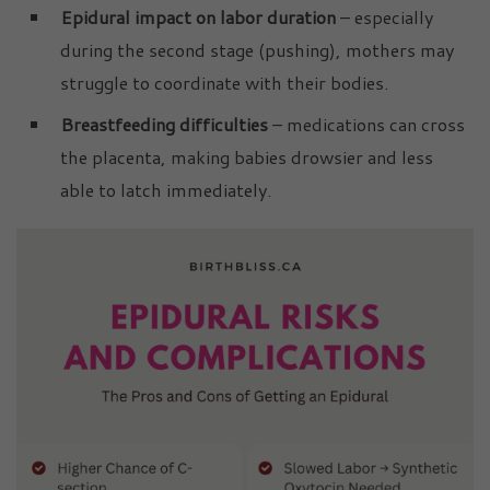
Epidural impact on labor duration
– especially
during the second stage (pushing), mothers may
struggle to coordinate with their bodies.
Breastfeeding difficulties
– medications can cross
the placenta, making babies drowsier and less
able to latch immediately.