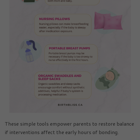
These simple tools empower parents to restore balance
if interventions affect the early hours of bonding.