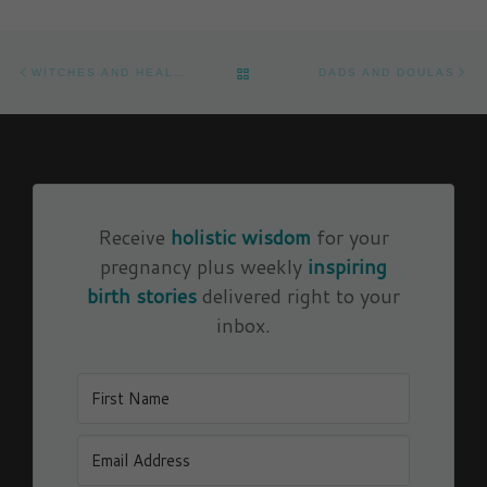
Post navigation
Previous post
Ne
BACK TO POST LIST
WITCHES AND HEALERS
DADS AND DOULAS
Receive
holistic wisdom
for your
pregnancy plus weekly
inspiring
birth stories
delivered right to your
inbox.