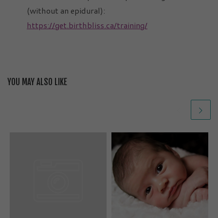
(without an epidural):
https://get.birthbliss.ca/training/
YOU MAY ALSO LIKE