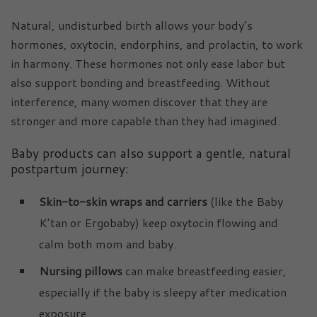
Natural, undisturbed birth allows your body’s
hormones, oxytocin, endorphins, and prolactin, to work
in harmony. These hormones not only ease labor but
also support bonding and breastfeeding. Without
interference, many women discover that they are
stronger and more capable than they had imagined.
Baby products can also support a gentle, natural
postpartum journey:
Skin-to-skin wraps and carriers
(like the Baby
K’tan or Ergobaby) keep oxytocin flowing and
calm both mom and baby.
Nursing pillows
can make breastfeeding easier,
especially if the baby is sleepy after medication
exposure.