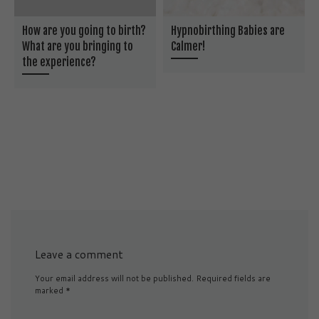
How are you going to birth?
Hypnobirthing Babies are
What are you bringing to
Calmer!
the experience?
Leave a comment
Your email address will not be published.
Required fields are
marked
*