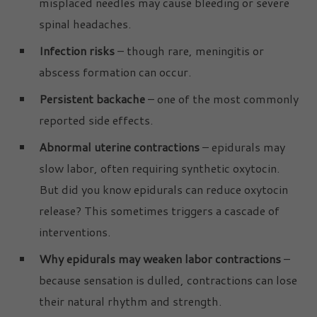
misplaced needles may cause bleeding or severe
spinal headaches.
Infection risks
– though rare, meningitis or
abscess formation can occur.
Persistent backache
– one of the most commonly
reported side effects.
Abnormal uterine contractions
– epidurals may
slow labor, often requiring synthetic oxytocin.
But did you know epidurals can reduce oxytocin
release? This sometimes triggers a cascade of
interventions.
Why epidurals may weaken labor contractions
–
because sensation is dulled, contractions can lose
their natural rhythm and strength.