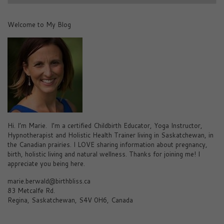
Welcome to My Blog
Hi. I’m Marie. I’m a certified Childbirth Educator, Yoga Instructor,
Hypnotherapist and Holistic Health Trainer living in Saskatchewan, in
the Canadian prairies. I LOVE sharing information about pregnancy,
birth, holistic living and natural wellness. Thanks for joining me! I
appreciate you being here.
marie.berwald@birthbliss.ca
83 Metcalfe Rd.
Regina, Saskatchewan, S4V 0H6, Canada