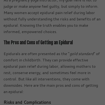
judge or make anyone feel guilty, but simply to inform.
Many women accept epidural pain relief during labor
without fully understanding the risks and benefits of an
epidural. Knowing the truth enables you to make
informed, empowered choices.
The Pros and Cons of Getting an Epidural
Epidurals are often presented as the “
gold standard
” of
comfort in childbirth. They can provide effective
epidural pain relief during labor, allowing mothers to
rest, conserve energy, and sometimes feel more in
control. But like all interventions, they come with
downsides. Here are the main pros and cons of getting
an epidural:
Risks and Complications