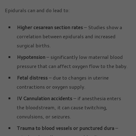
Epidurals can and do lead to:
Higher cesarean section rates
– Studies show a
correlation between epidurals and increased
surgical births.
Hypotension
– significantly low maternal blood
pressure that can affect oxygen flow to the baby.
Fetal distress
– due to changes in uterine
contractions or oxygen supply.
IV Cannulation accidents
– if anesthesia enters
the bloodstream, it can cause twitching,
convulsions, or seizures.
Trauma to blood vessels or punctured dura
–