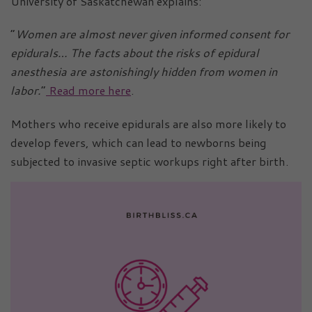
University of Saskatchewan explains:
“
Women are almost never given informed consent for
epidurals… The facts about the risks of epidural
anesthesia are astonishingly hidden from women in
labor.
”
Read more here
.
Mothers who receive epidurals are also more likely to
develop fevers, which can lead to newborns being
subjected to invasive septic workups right after birth.