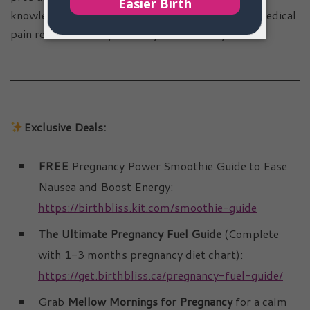
knowledge, you can decide whether to embrace medical
pain relief or trust your body’s natural rhythm.
Exclusive Deals:
FREE
Pregnancy Power Smoothie Guide to Ease
Nausea and Boost Energy:
https://birthbliss.kit.com/smoothie-guide
The Ultimate Pregnancy Fuel Guide
(Complete
with 1-3 months pregnancy diet chart):
https://get.birthbliss.ca/pregnancy-fuel-guide/
Grab
Mellow Mornings for Pregnancy
for a calm