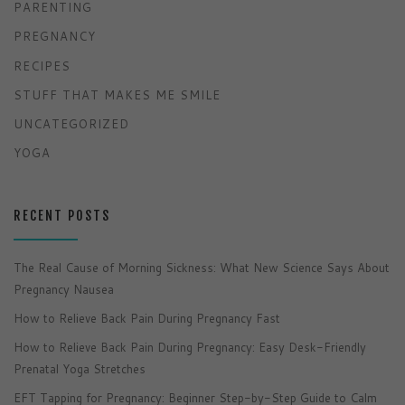
PARENTING
PREGNANCY
RECIPES
STUFF THAT MAKES ME SMILE
UNCATEGORIZED
YOGA
RECENT POSTS
The Real Cause of Morning Sickness: What New Science Says About
Pregnancy Nausea
How to Relieve Back Pain During Pregnancy Fast
How to Relieve Back Pain During Pregnancy: Easy Desk-Friendly
Prenatal Yoga Stretches
EFT Tapping for Pregnancy: Beginner Step-by-Step Guide to Calm