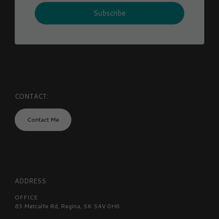
Subscribe
CONTACT:
Contact Me
ADDRESS:
OFFICE
83 Metcalfe Rd, Regina, SK S4V 0H6