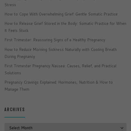
Stress
How to Cope With Overwhelming Grief: Gentle Somatic Practice
How to Release Grief Stored in the Body: Somatic Practice for When
It Feels Stuck
First Trimester: Reassuring Signs of a Healthy Pregnancy
How to Reduce Morning Sickness Naturally with Cooling Breath
During Pregnancy
First Trimester Pregnancy Nausea: Causes, Relief, and Practical
Solutions
Pregnancy Cravings Explained: Hormones, Nutrition & How to
Manage Them
ARCHIVES
Archives