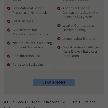
As Dr. Lewis E. Mehl-Madrona, M.D., Ph.D., of the