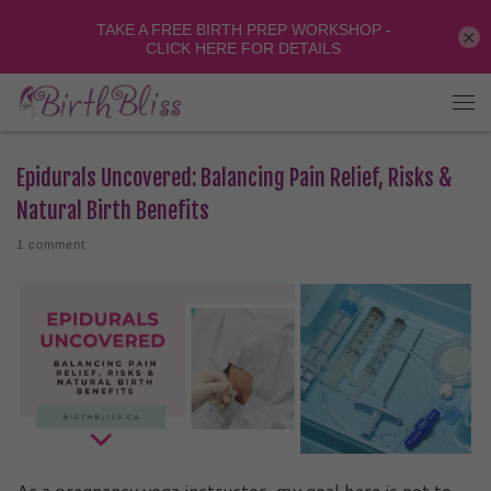
×
Epidurals Uncovered: Balancing Pain Relief, Risks &
Natural Birth Benefits
1 comment
As a pregnancy yoga instructor, my goal here is not to