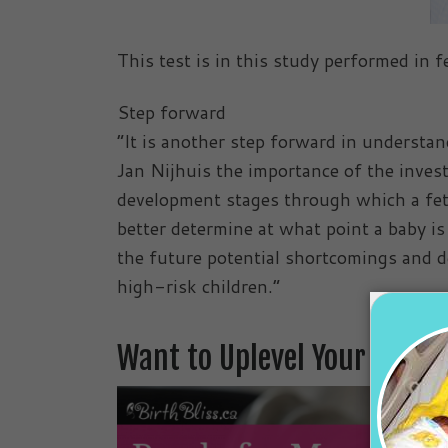
This test is in this study performed in 
Step forward
“It is another step forward in understan
Jan Nijhuis the importance of the invest
development stages through which a fet
better determine at what point a baby is
the future potential shortcomings and de
high-risk children.”
Want to Uplevel Your Preg