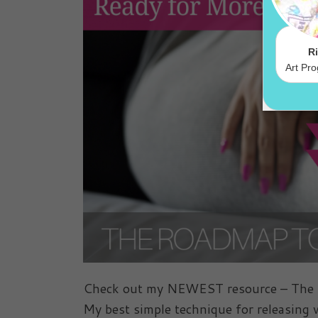
Check out my NEWEST resource – The Ro
My best simple technique for releasing w