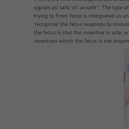
signals as’ safe ‘or’ unsafe ‘. The type 
trying to front force is interpreted as 
‘recognize’ the fetus responds to stimul
the fetus is that the incentive is safe, 
incentives which the fetus is not respon