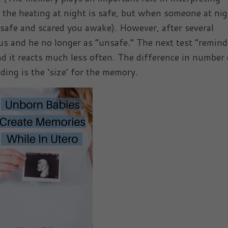
of the heating at night is safe, but when someone at ni
unsafe and scared you awake). However, after several
us and he no longer as “unsafe.” The next test “remind
and it reacts much less often. The difference in number 
ding is the ‘size’ for the memory.