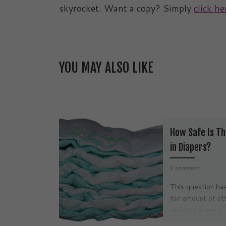
skyrocket. Want a copy? Simply
click he
YOU MAY ALSO LIKE
How Safe Is Th
in Diapers?
1 comment
This question has
fair amount of at
recently when a 
moms in the Unit