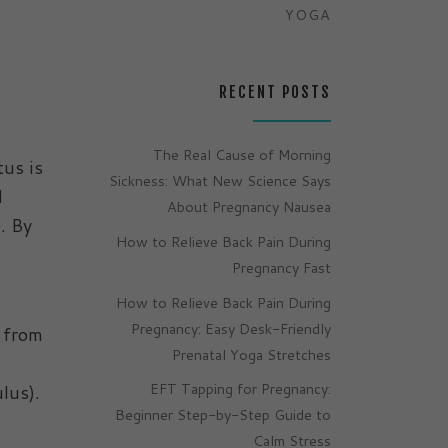
YOGA
RECENT POSTS
The Real Cause of Morning
tus is
Sickness: What New Science Says
d
About Pregnancy Nausea
. By
How to Relieve Back Pain During
Pregnancy Fast
How to Relieve Back Pain During
Pregnancy: Easy Desk-Friendly
s from
Prenatal Yoga Stretches
EFT Tapping for Pregnancy:
lus).
Beginner Step-by-Step Guide to
Calm Stress