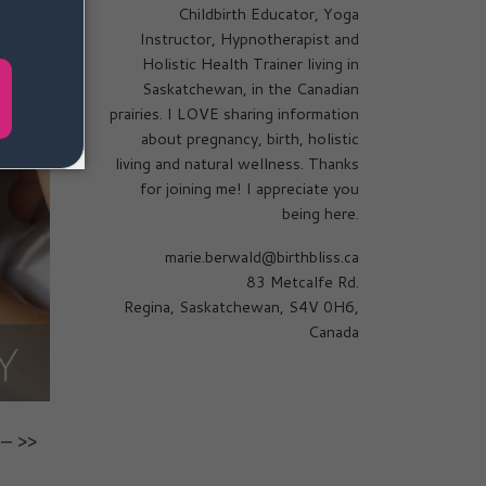
Childbirth Educator, Yoga
Instructor, Hypnotherapist and
Holistic Health Trainer living in
Saskatchewan, in the Canadian
prairies. I LOVE sharing information
about pregnancy, birth, holistic
living and natural wellness. Thanks
for joining me! I appreciate you
being here.
marie.berwald@birthbliss.ca
83 Metcalfe Rd.
Regina, Saskatchewan, S4V 0H6,
Canada
– >>