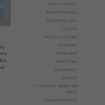
BIRTH STORIES
BREASTFEEDING
ESSENTIAL OILS
HEALTH
HOLISTIC LIVING
HYPNOSIS
udy
 the
MIDWIFERY
 But
PARENTING
hat
PREGNANCY
RECIPES
STUFF THAT MAKES ME
SMILE
UNCATEGORIZED