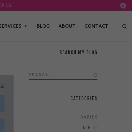
×
SERVICES
BLOG
ABOUT
CONTACT
Se
SEARCH MY BLOG
SEARCH
CATEGORIES
BABIES
BIRTH