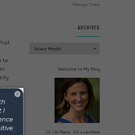
Manage Them
ARCHIVES
Prof.
Archives
n to
in
Welcome to My Blog
tify
×
Hi. I’m Marie. I’m a certified