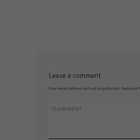
launched a lawsu
Leave a comment
Your email address will not be published.
Required f
*
COMMENT