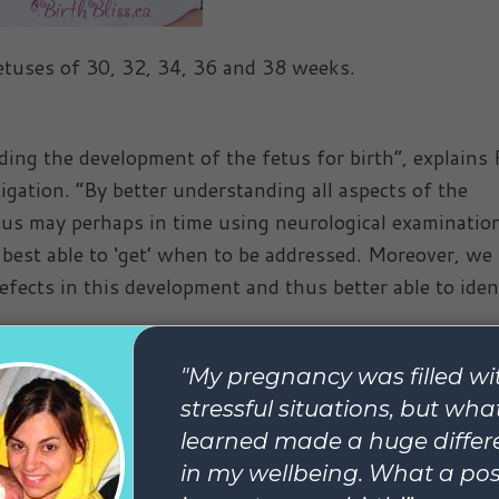
fetuses of 30, 32, 34, 36 and 38 weeks.
ding the development of the fetus for birth”, explains 
igation. “By better understanding all aspects of the
us may perhaps in time using neurological examinatio
 best able to ‘get’ when to be addressed. Moreover, we 
fects in this development and thus better able to iden
nancy?