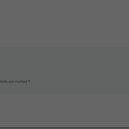
it […]
gut-wenching soul-
cracking hard. And the 
thing is that […]
ields are marked
*