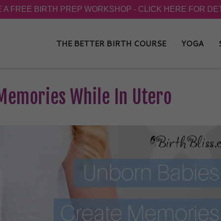
THE BETTER BIRTH COURSE
YOGA
Memories While In Utero