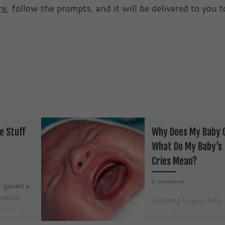
re
, follow the prompts, and it will be delivered to you t
e Stuff
Why Does My Baby 
What Do My Baby’s
Cries Mean?
2 comments
 gained a
tention
Listening to your baby 
group of
hard. Not just math
ed States
equation problem har