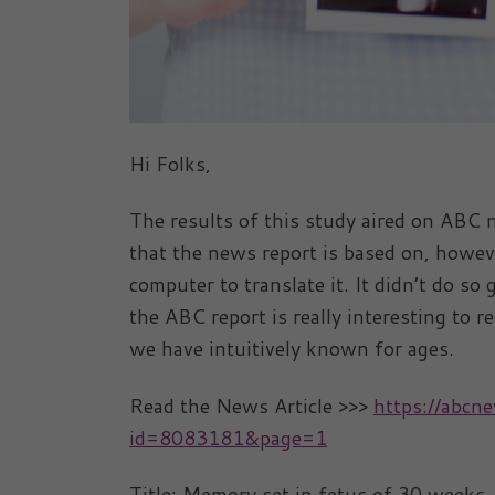
Hi Folks,
The results of this study aired on ABC 
that the news report is based on, howeve
computer to translate it. It didn’t do so 
the ABC report is really interesting to 
we have intuitively known for ages.
Read the News Article >>>
https://abc
id=8083181&page=1
Title: Memory set in fetus of 30 weeks