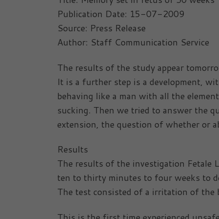
Publication Date: 15-07-2009
Source: Press Release
Author: Staff Communication Service
The results of the study appear tomorro
It is a further step is a development, w
behaving like a man with all the elemen
sucking. Then we tried to answer the que
extension, the question of whether or a
Results
The results of the investigation Fetal
ten to thirty minutes to four weeks to 
The test consisted of a irritation of the
This is the first time experienced unsaf