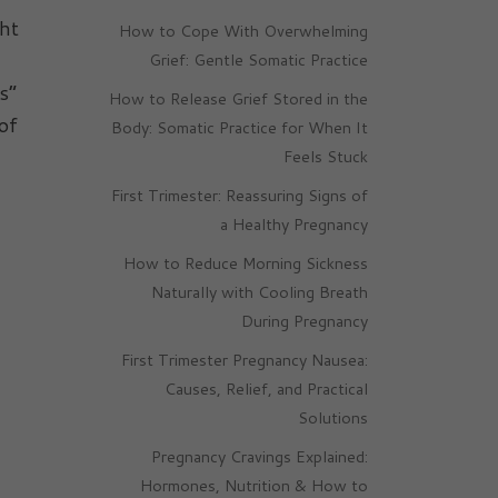
ght
How to Cope With Overwhelming
Grief: Gentle Somatic Practice
s”
How to Release Grief Stored in the
of
Body: Somatic Practice for When It
Feels Stuck
First Trimester: Reassuring Signs of
a Healthy Pregnancy
How to Reduce Morning Sickness
Naturally with Cooling Breath
During Pregnancy
First Trimester Pregnancy Nausea:
Causes, Relief, and Practical
Solutions
Pregnancy Cravings Explained:
Hormones, Nutrition & How to