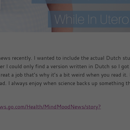
news recently. I wanted to include the actual Dutch st
r I could only find a version written in Dutch so I got
great a job that’s why it’s a bit weird when you read it.
read. I always enjoy when science backs up something t
news.go.com/Health/MindMoodNews/story?