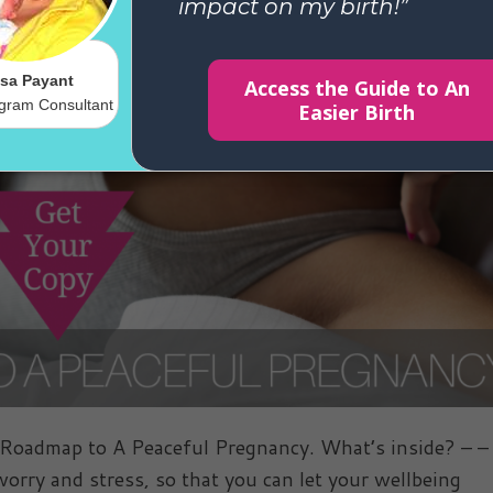
admap to A Peaceful Pregnancy. What’s inside? – – 
orry and stress, so that you can let your wellbeing