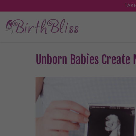
Unborn Babies Create 