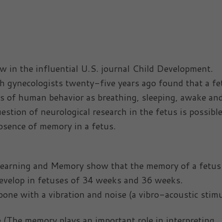
w in the influential U.S. journal Child Development.
ith gynecologists twenty-five years ago found that a fe
ts of human behavior as breathing, sleeping, awake an
stion of neurological research in the fetus is possible
bsence of memory in a fetus.
e Learning and Memory show that the memory of a fetu
develop in fetuses of 34 weeks and 36 weeks.
 bone with a vibration and noise (a vibro-acoustic stimu
e (The memory plays an important role in interpreting