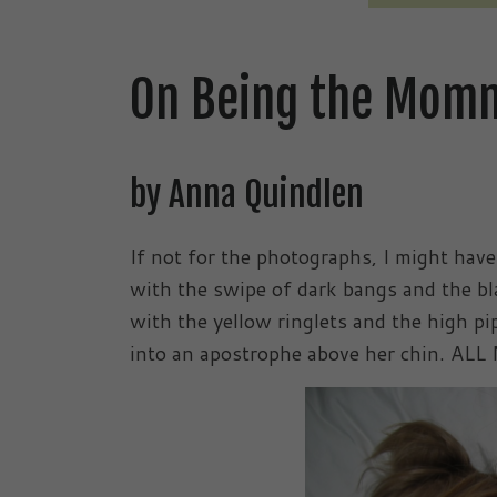
On Being the Mom
by Anna Quindlen
If not for the photographs, I might have
with the swipe of dark bangs and the bl
with the yellow ringlets and the high pip
into an apostrophe above her chin. AL