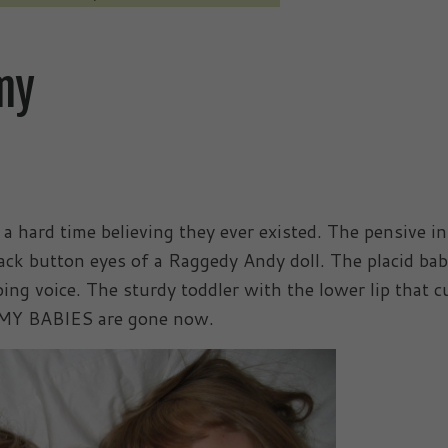
my
 a hard time believing they ever existed. The pensive i
ack button eyes of a Raggedy Andy doll. The placid ba
ing voice. The sturdy toddler with the lower lip that c
L MY BABIES are gone now.