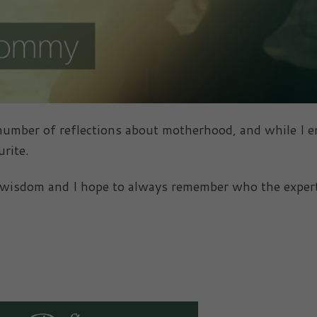
 number of reflections about motherhood, and while I e
rite.
s wisdom and I hope to always remember who the exper