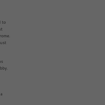
d to
st
drome.
must
as
abby.
 a