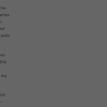
the
eries
n
and
 with
was
 the
, my
ich
b-