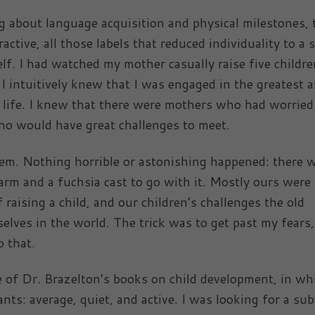
g about language acquisition and physical milestones, 
ctive, all those labels that reduced individuality to a s
lf. I had watched my mother casually raise five childre
I intuitively knew that I was engaged in the greatest 
y life. I knew that there were mothers who had worried
ho would have great challenges to meet.
m. Nothing horrible or astonishing happened: there 
arm and a fuchsia cast to go with it. Mostly ours were
 raising a child, and our children’s challenges the old
selves in the world. The trick was to get past my fears
 that.
 of Dr. Brazelton’s books on child development, in wh
ants: average, quiet, and active. I was looking for a su