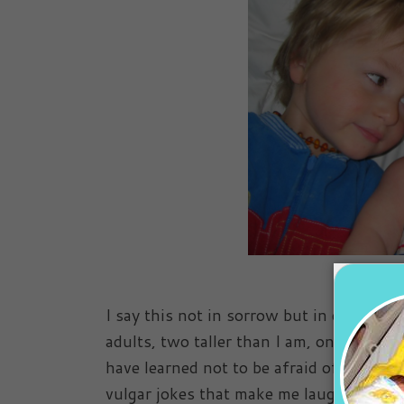
I say this not in sorrow but in disbelief
adults, two taller than I am, one closin
have learned not to be afraid of disagre
vulgar jokes that make me laugh until I