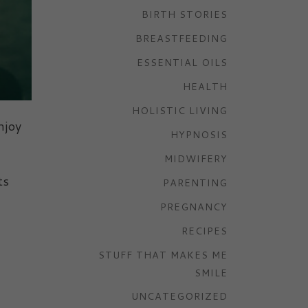
BIRTH STORIES
BREASTFEEDING
ESSENTIAL OILS
HEALTH
HOLISTIC LIVING
njoy
HYPNOSIS
MIDWIFERY
ts
PARENTING
PREGNANCY
RECIPES
STUFF THAT MAKES ME
SMILE
UNCATEGORIZED