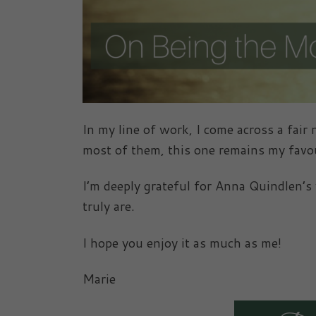
In my line of work, I come across a fair
most of them, this one remains my favou
I’m deeply grateful for Anna Quindlen’
truly are.
I hope you enjoy it as much as me!
Marie