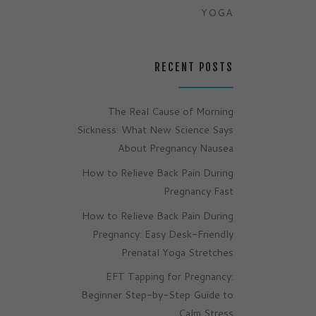
YOGA
RECENT POSTS
The Real Cause of Morning
Sickness: What New Science Says
About Pregnancy Nausea
How to Relieve Back Pain During
Pregnancy Fast
How to Relieve Back Pain During
Pregnancy: Easy Desk-Friendly
Prenatal Yoga Stretches
EFT Tapping for Pregnancy:
Beginner Step-by-Step Guide to
Calm Stress