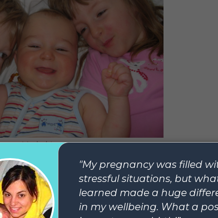
My babies
. I take great satisfaction in what I have today: three a
g in fast. Three people who read the same books I do an
eing with me in their opinion of them, who sometimes t
 choke and cry, who need razor blades and shower gel 