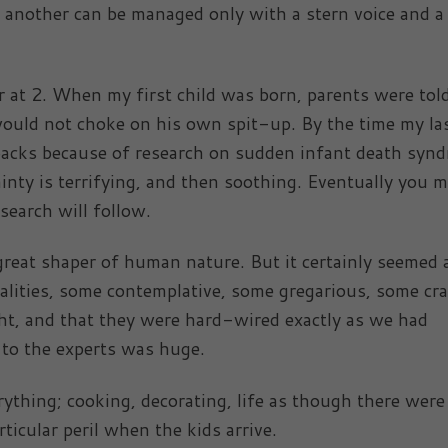
, another can be managed only with a stern voice and a
er at 2. When my first child was born, parents were tol
 would not choke on his own spit-up. By the time my la
backs because of research on sudden infant death syn
inty is terrifying, and then soothing. Eventually you 
esearch will follow.
great shaper of human nature. But it certainly seemed 
alities, some contemplative, some gregarious, some cr
ght, and that they were hard-wired exactly as we had
r to the experts was huge.
ything; cooking, decorating, life as though there were
ticular peril when the kids arrive.