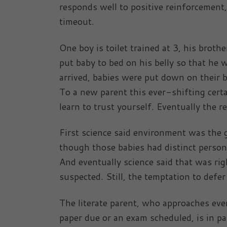
responds well to positive reinforcement
timeout.
One boy is toilet trained at 3, his broth
put baby to bed on his belly so that he
arrived, babies were put down on their 
To a new parent this ever-shifting certa
learn to trust yourself. Eventually the r
First science said environment was the 
though those babies had distinct person
And eventually science said that was ri
suspected. Still, the temptation to defe
The literate parent, who approaches ever
paper due or an exam scheduled, is in par