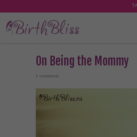
On Being the Mommy
2 comments