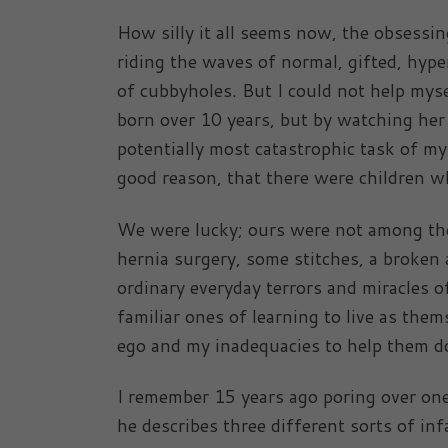
How silly it all seems now, the obsessin
riding the waves of normal, gifted, hypera
of cubbyholes. But I could not help myse
born over 10 years, but by watching her 
potentially most catastrophic task of m
good reason, that there were children w
We were lucky; ours were not among the
hernia surgery, some stitches, a broken 
ordinary everyday terrors and miracles of
familiar ones of learning to live as them
ego and my inadequacies to help them do
I remember 15 years ago poring over one
he describes three different sorts of inf