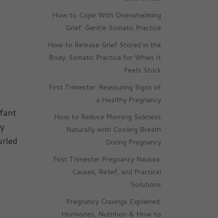
How to Cope With Overwhelming
Grief: Gentle Somatic Practice
How to Release Grief Stored in the
Body: Somatic Practice for When It
Feels Stuck
First Trimester: Reassuring Signs of
a Healthy Pregnancy
nfant
How to Reduce Morning Sickness
by
Naturally with Cooling Breath
urled
During Pregnancy
First Trimester Pregnancy Nausea:
Causes, Relief, and Practical
Solutions
Pregnancy Cravings Explained:
Hormones, Nutrition & How to