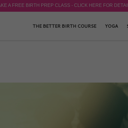
THE BETTER BIRTH COURSE
YOGA