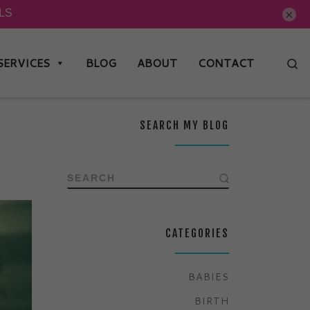
×
SERVICES
BLOG
ABOUT
CONTACT
Se
SEARCH MY BLOG
SEARCH
CATEGORIES
BABIES
BIRTH