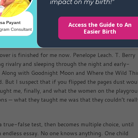
osed more than I like. Who, miraculously, go to the
 food from plate to mouth all by themselves.
room with a rubber duckie at its center, the baby is bu
ept through the unreliable haze of the past.
 over is finished for me now. Penelope Leach. T. Berry
g rivalry and sleeping through the night and early-
te. Along with Goodnight Moon and Where the Wild Th
ed. But I suspect that if you flipped the pages dust wou
aught me, finally, and what the women on the playgro
ns — what they taught me was that they couldn’t reall
 a true-false test, then becomes multiple choice, until
s an endless essay. No one knows anything. One child