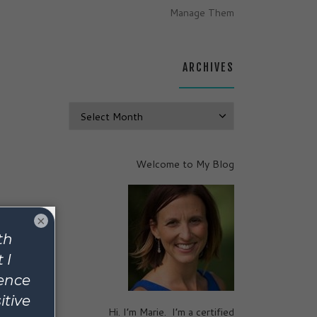
Manage Them
ARCHIVES
Archives
Welcome to My Blog
×
lmost-
d
ell
and
Hi. I’m Marie. I’m a certified