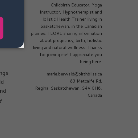
Childbirth Educator, Yoga
Instructor, Hypnotherapist and
Holistic Health Trainer living in
Saskatchewan, in the Canadian
ried
prairies. I LOVE sharing information
about pregnancy, birth, holistic
living and natural wellness. Thanks
for joining me! I appreciate you
being here.
ings
marie.berwald@birthbliss.ca
ld
83 Metcalfe Rd.
Regina, Saskatchewan, S4V 0H6,
und
Canada
y