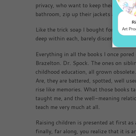
privacy, who want to keep their doors cl
bathroom, zip up their jackets and move
Like the trick soap I bought for the bath
deep within each, barely discernible exc
Everything in all the books I once pored
Brazelton. Dr. Spock. The ones on siblin
childhood education, all grown obsole
Are, they are battered, spotted, well us
rise like memories. What those books t
taught me, and the well-meaning relatio
teach me very much at all.
Raising children is presented at first as
finally, far along, you realize that it i