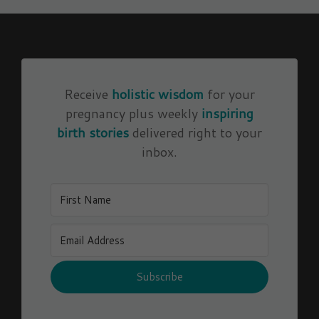
Receive
holistic wisdom
for your
pregnancy plus weekly
inspiring
birth stories
delivered right to your
inbox.
Subscribe