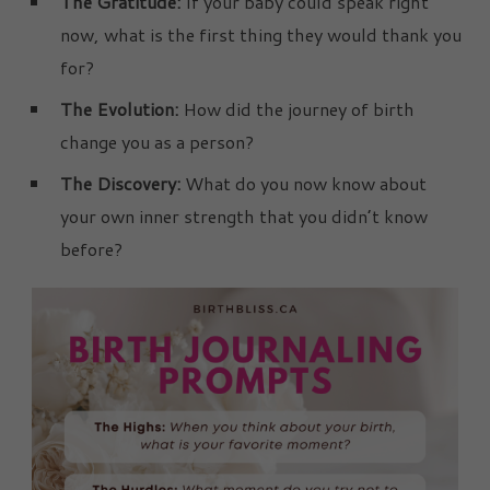
The Gratitude:
If your baby could speak right
now, what is the first thing they would thank you
for?
The Evolution:
How did the journey of birth
change you as a person?
The Discovery:
What do you now know about
your own inner strength that you didn’t know
before?