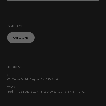
CONTACT:
Contact Me
ADDRESS:
OFFICE
83 Metcalfe Rd, Regina, SK S4V 0H6
YOGA
Bodhi Tree Yoga, 3104-B 13th Ave, Regina, SK S4T 1P2