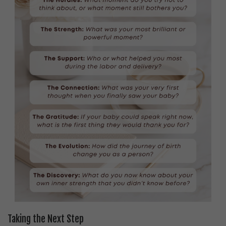
Taking the Next Step