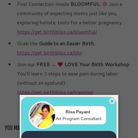
Find Connection Inside
BLOOMFUL
.
Join a
community of expecting moms just like you,
exploring holistic tools for a better pregnancy.:
https://get.birthbliss.ca/bloomful/
Grab the
Guide to an Easier Birth
:
https://get.birthbliss.ca/bb/
Join our
FREE →
LOVE Your Birth Workshop
.
You’ll learn 3 steps to ease pain during labor
(without an epidural):
https://get.birthbliss.ca/training/
×
YOU MAY ALSO LIKE