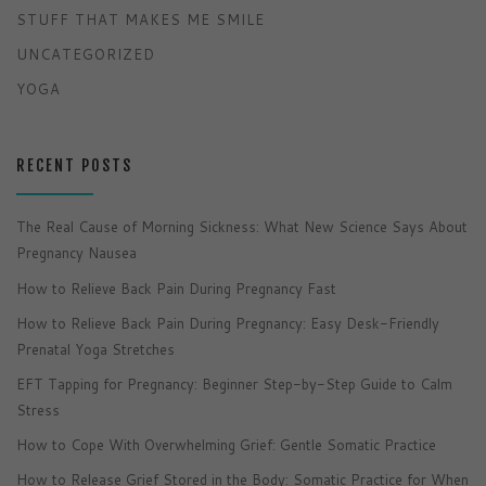
STUFF THAT MAKES ME SMILE
UNCATEGORIZED
YOGA
RECENT POSTS
The Real Cause of Morning Sickness: What New Science Says About
Pregnancy Nausea
How to Relieve Back Pain During Pregnancy Fast
How to Relieve Back Pain During Pregnancy: Easy Desk-Friendly
Prenatal Yoga Stretches
EFT Tapping for Pregnancy: Beginner Step-by-Step Guide to Calm
Stress
How to Cope With Overwhelming Grief: Gentle Somatic Practice
How to Release Grief Stored in the Body: Somatic Practice for When