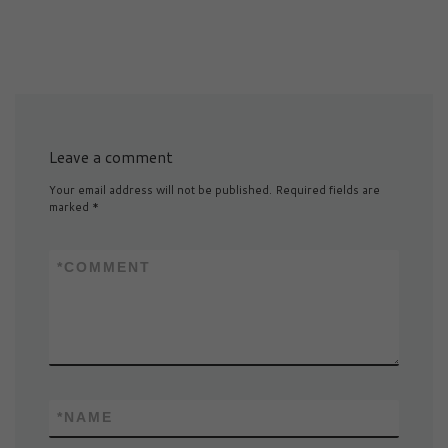
Leave a comment
Your email address will not be published.
Required fields are
marked
*
*
COMMENT
*
NAME