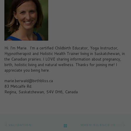
Hi. I’m Marie. I’m a certified Childbirth Educator, Yoga Instructor,
Hypnotherapist and Holistic Health Trainer living in Saskatchewan, in
the Canadian prairies. I LOVE sharing information about pregnancy,
birth, holistic living and natural wellness. Thanks for joining me! I
appreciate you being here.
marie.berwald@birthbliss.ca
83 Metcalfe Rd.
Regina, Saskatchewan, S4V 0H6, Canada
Post navigation
Previous post
Ne
BACK TO POST LIST
VALIDATION
WHEN SILENCE IS GOLDEN