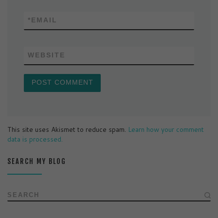
*
EMAIL
WEBSITE
This site uses Akismet to reduce spam.
Learn how your comment
data is processed.
SEARCH MY BLOG
SEARCH