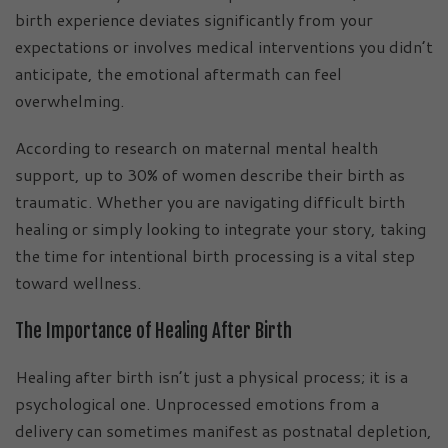
birth experience deviates significantly from your
expectations or involves medical interventions you didn’t
anticipate, the emotional aftermath can feel
overwhelming.
According to research on maternal mental health
support, up to 30% of women describe their birth as
traumatic. Whether you are navigating difficult birth
healing or simply looking to integrate your story, taking
the time for intentional birth processing is a vital step
toward wellness.
The Importance of Healing After Birth
Healing after birth isn’t just a physical process; it is a
psychological one. Unprocessed emotions from a
delivery can sometimes manifest as postnatal depletion,