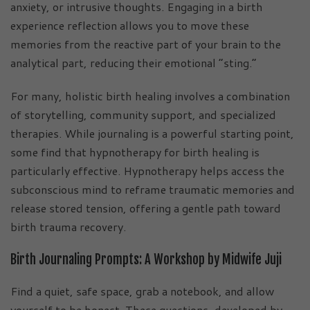
anxiety, or intrusive thoughts. Engaging in a birth
experience reflection allows you to move these
memories from the reactive part of your brain to the
analytical part, reducing their emotional “sting.”
For many, holistic birth healing involves a combination
of storytelling, community support, and specialized
therapies. While journaling is a powerful starting point,
some find that hypnotherapy for birth healing is
particularly effective. Hypnotherapy helps access the
subconscious mind to reframe traumatic memories and
release stored tension, offering a gentle path toward
birth trauma recovery.
Birth Journaling Prompts: A Workshop by Midwife Juji
Find a quiet, safe space, grab a notebook, and allow
yourself to be honest. These questions, developed by