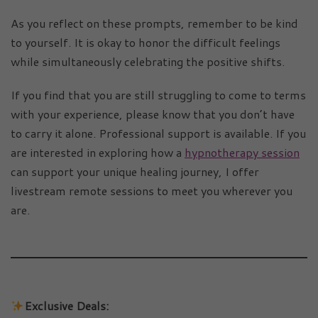
As you reflect on these prompts, remember to be kind
to yourself. It is okay to honor the difficult feelings
while simultaneously celebrating the positive shifts.
If you find that you are still struggling to come to terms
with your experience, please know that you don’t have
to carry it alone. Professional support is available. If you
are interested in exploring how a
hypnotherapy session
can support your unique healing journey, I offer
livestream remote sessions to meet you wherever you
are.
Exclusive Deals: