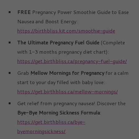
FREE
Pregnancy Power Smoothie Guide to Ease
Nausea and Boost Energy:
https://birthbliss.kit.com/smoothie-guide
The Ultimate Pregnancy Fuel Guide
(Complete
with 1-3 months pregnancy diet chart):
https://get.birthbliss.ca/pregnancy-fuel-guide/
Grab
Mellow Mornings for Pregnancy
for a calm
start to your day filled with baby love:
https://get.birthbliss.ca/mellow-mornings/
Get relief from pregnancy nausea! Discover the
Bye-Bye Morning Sickness Formula
:
https://get.birthbliss.ca/bye-
byemorningsickness/