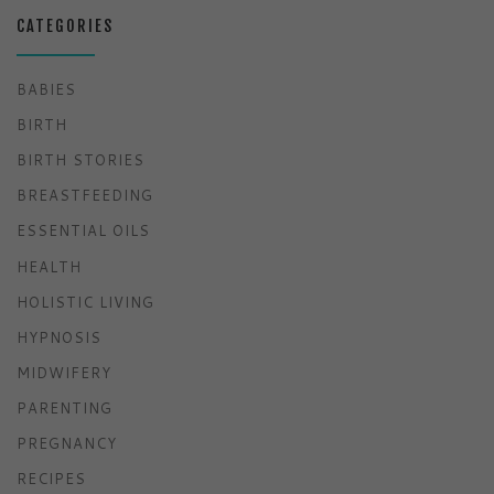
CATEGORIES
BABIES
BIRTH
BIRTH STORIES
BREASTFEEDING
ESSENTIAL OILS
HEALTH
HOLISTIC LIVING
HYPNOSIS
MIDWIFERY
PARENTING
PREGNANCY
RECIPES