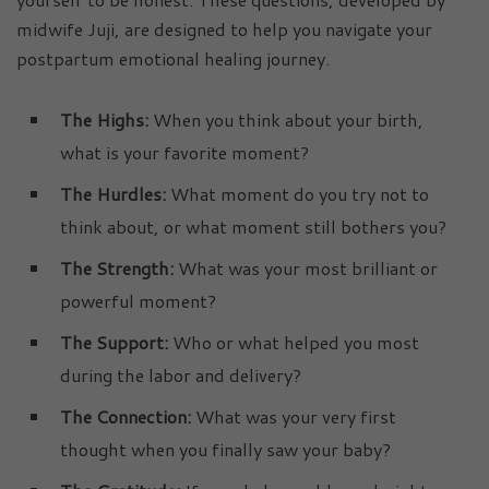
midwife Juji, are designed to help you navigate your
postpartum emotional healing journey.
The Highs:
When you think about your birth,
what is your favorite moment?
The Hurdles:
What moment do you try not to
think about, or what moment still bothers you?
The Strength:
What was your most brilliant or
powerful moment?
The Support:
Who or what helped you most
during the labor and delivery?
The Connection:
What was your very first
thought when you finally saw your baby?