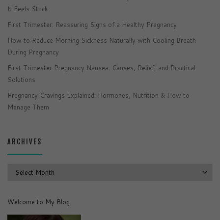
It Feels Stuck
First Trimester: Reassuring Signs of a Healthy Pregnancy
How to Reduce Morning Sickness Naturally with Cooling Breath
During Pregnancy
First Trimester Pregnancy Nausea: Causes, Relief, and Practical
Solutions
Pregnancy Cravings Explained: Hormones, Nutrition & How to
Manage Them
ARCHIVES
Archives
Welcome to My Blog