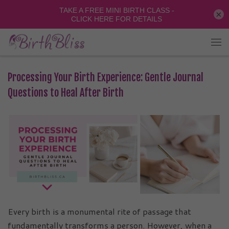
×
Processing Your Birth Experience: Gentle Journal
Questions to Heal After Birth
Every birth is a monumental rite of passage that
fundamentally transforms a person. However, when a