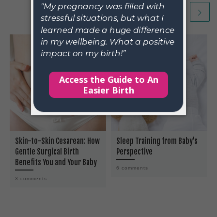
Skin-to-Skin Cesarean: How
Sleep Training from Baby’s
Gentle Surgical Birth
Perspective
Benefits You and Your Baby
6 comments
3 comments