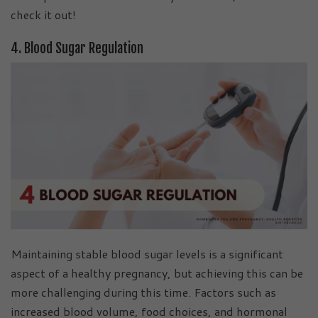
check it out!
4. Blood Sugar Regulation
Maintaining stable blood sugar levels is a significant
aspect of a healthy pregnancy, but achieving this can be
more challenging during this time. Factors such as
increased blood volume, food choices, and hormonal