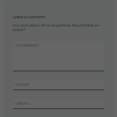
Leave a comment
Your email address will not be published.
Required fields are
marked
*
*
COMMENT
*
NAME
*
EMAIL