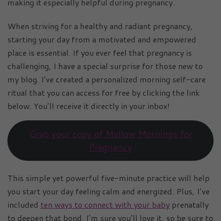
making it especially helpful during pregnancy.
When striving for a healthy and radiant pregnancy,
starting your day from a motivated and empowered
place is essential. If you ever feel that pregnancy is
challenging, I have a special surprise for those new to
my blog. I’ve created a personalized morning self-care
ritual that you can access for free by clicking the link
below. You’ll receive it directly in your inbox!
Grab your copy of Mellow Mornings for
Pregnancy
This simple yet powerful five-minute practice will help
you start your day feeling calm and energized. Plus, I’ve
included
ten ways to connect with your baby
prenatally
to deepen that bond. I’m sure you’ll love it, so be sure to