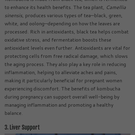
to enhance its health benefits. The tea plant,
Camellia
sinensis
, produces various types of tea—black, green,
white, and oolong—depending on how the leaves are
processed. Rich in antioxidants, black tea helps combat
oxidative stress, and fermentation boosts these
antioxidant levels even further. Antioxidants are vital for
protecting cells from free radical damage, which slows
the aging process. They also play a key role in reducing
inflammation, helping to alleviate aches and pains,
making it particularly beneficial for pregnant women
experiencing discomfort. The benefits of kombucha
during pregnancy can support overall well-being by
managing inflammation and promoting a healthy
balance.
3. Liver Support