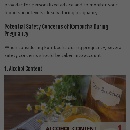
provider for personalized advice and to monitor your
blood sugar levels closely during pregnancy.
Potential Safety Concerns of Kombucha During
Pregnancy
When considering kombucha during pregnancy, several
safety concerns should be taken into account:
1. Alcohol Content