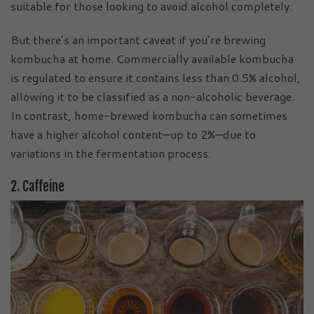
suitable for those looking to avoid alcohol completely.
But there’s an important caveat if you’re brewing
kombucha at home. Commercially available kombucha
is regulated to ensure it contains less than 0.5% alcohol,
allowing it to be classified as a non-alcoholic beverage.
In contrast, home-brewed kombucha can sometimes
have a higher alcohol content—up to 2%—due to
variations in the fermentation process.
2. Caffeine