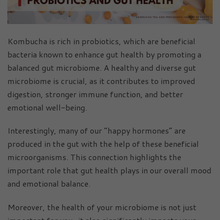
Kombucha is rich in probiotics, which are beneficial
bacteria known to enhance gut health by promoting a
balanced gut microbiome. A healthy and diverse gut
microbiome is crucial, as it contributes to improved
digestion, stronger immune function, and better
emotional well-being.
Interestingly, many of our “happy hormones” are
produced in the gut with the help of these beneficial
microorganisms. This connection highlights the
important role that gut health plays in our overall mood
and emotional balance.
Moreover, the health of your microbiome is not just