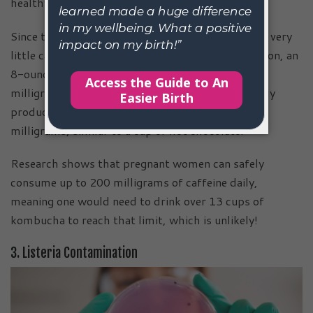
healthy.
Since the SCOBY feeds on the sugar and caffeine, very
little caffeine remains in kombucha. For comparison, an
8-ounce cup of coffee typically contains about 95
milligrams of caffeine, while a cup of commercially
produced kombucha usually has only 8 to 15
milligrams, similar to a cup of hot chocolate.
Research shows that pregnant women can safely
consume up to 200 milligrams of caffeine daily,
meaning one would need to drink over 13 cups of
kombucha to reach that limit, which is unlikely!
3. Listeria Contamination