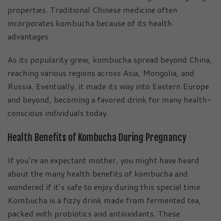
properties. Traditional Chinese medicine often
incorporates kombucha because of its health
advantages.
As its popularity grew, kombucha spread beyond China,
reaching various regions across Asia, Mongolia, and
Russia. Eventually, it made its way into Eastern Europe
and beyond, becoming a favored drink for many health-
conscious individuals today.
Health Benefits of Kombucha During Pregnancy
If you’re an expectant mother, you might have heard
about the many health benefits of kombucha and
wondered if it’s safe to enjoy during this special time.
Kombucha is a fizzy drink made from fermented tea,
packed with probiotics and antioxidants. These