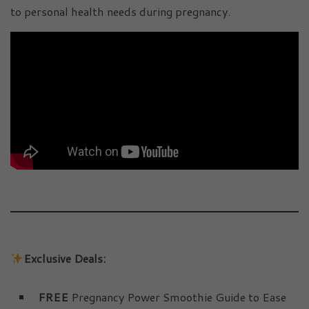
to personal health needs during pregnancy.
Exclusive Deals:
FREE
Pregnancy Power Smoothie Guide to Ease