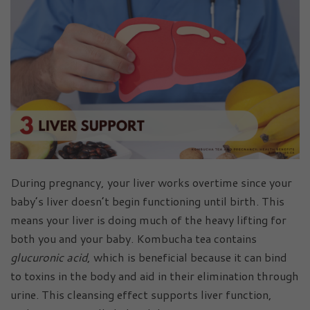
During pregnancy, your liver works overtime since your
baby’s liver doesn’t begin functioning until birth. This
means your liver is doing much of the heavy lifting for
both you and your baby. Kombucha tea contains
glucuronic acid
, which is beneficial because it can bind
to toxins in the body and aid in their elimination through
urine. This cleansing effect supports liver function,