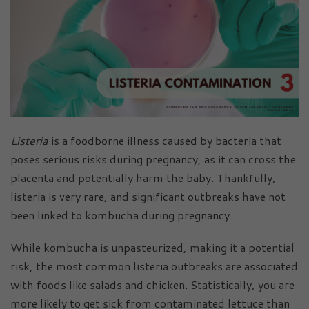
Listeria
is a foodborne illness caused by bacteria that
poses serious risks during pregnancy, as it can cross the
placenta and potentially harm the baby. Thankfully,
listeria is very rare, and significant outbreaks have not
been linked to kombucha during pregnancy.
While kombucha is unpasteurized, making it a potential
risk, the most common listeria outbreaks are associated
with foods like salads and chicken. Statistically, you are
more likely to get sick from contaminated lettuce than