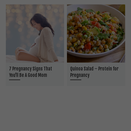
7 Pregnancy Signs That
Quinoa Salad – Protein for
You’ll Be A Good Mom
Pregnancy