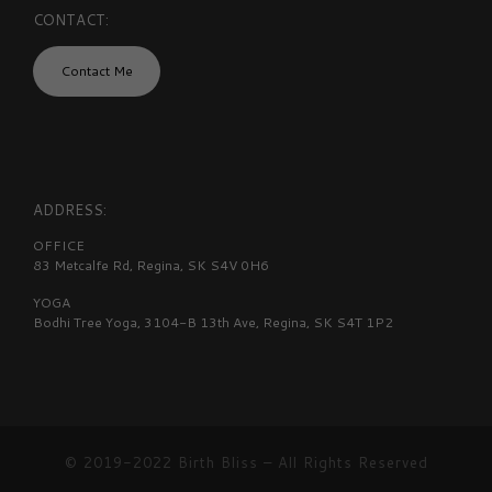
CONTACT:
Contact Me
ADDRESS:
OFFICE
83 Metcalfe Rd, Regina, SK S4V 0H6
YOGA
Bodhi Tree Yoga, 3104-B 13th Ave, Regina, SK S4T 1P2
© 2019-2022
Birth Bliss
–
All Rights Reserved