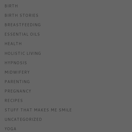
BIRTH
BIRTH STORIES
BREASTFEEDING
ESSENTIAL OILS
HEALTH
HOLISTIC LIVING
HYPNOSIS
MIDWIFERY
PARENTING
PREGNANCY
RECIPES
STUFF THAT MAKES ME SMILE
UNCATEGORIZED
YOGA