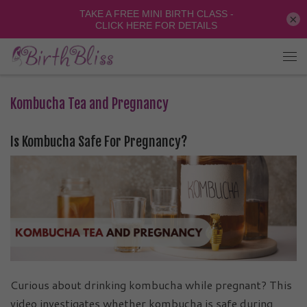
×
Kombucha Tea and Pregnancy
Is Kombucha Safe For Pregnancy?
Curious about drinking kombucha while pregnant? This
video investigates whether kombucha is safe during