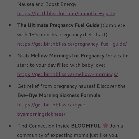
Nausea and Boost Energy:
https://birthbliss.kit.com/smoothie-guide
The Ultimate Pregnancy Fuel Guide
(Complete
with 1-3 months pregnancy diet chart):
https://get.birthbliss.ca/pregnancy-fuel-guide/
Grab
Mellow Mornings for Pregnancy
for a calm
start to your day filled with baby love:
https://get.birthbliss.ca/mellow-mornings/
Get relief from pregnancy nausea! Discover the
Bye-Bye Morning Sickness Formula
:
https://get.birthbliss.ca/bye-
byemorningsickness/
Find Connection Inside
BLOOMFUL
.
Join a
community of expecting moms just like you,