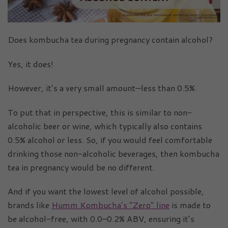
Does kombucha tea during pregnancy contain alcohol?
Yes, it does!
However, it’s a very small amount—less than 0.5%.
To put that in perspective, this is similar to non-
alcoholic beer or wine, which typically also contains
0.5% alcohol or less. So, if you would feel comfortable
drinking those non-alcoholic beverages, then kombucha
tea in pregnancy would be no different.
And if you want the lowest level of alcohol possible,
brands like
Humm Kombucha’s “Zero” line
is made to
be alcohol-free, with 0.0–0.2% ABV, ensuring it’s