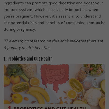
ingredients can promote good digestion and boost your
immune system, which is especially important when
you’re pregnant. However, it’s essential to understand
the potential risks and benefits of consuming kombucha
during pregnancy.
The emerging research on this drink indicates there are
4 primary health benefits.
1. Probiotics and Gut Health