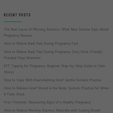
RECENT POSTS
The Real Cause of Morning Sickness: What New Science Says About
Pregnancy Nausea
How to Relieve Back Pain During Pregnancy Fast
How to Relieve Back Pain During Pregnancy: Easy Desk-Friendly
Prenatal Yoga Stretches
EFT Tapping for Pregnancy: Beginner Step-by-Step Guide to Calm
Stress
How to Cope With Overwhelming Grief: Gentle Somatic Practice
How to Release Grief Stored in the Body: Somatic Practice for When
It Feels Stuck
First Trimester: Reassuring Signs of a Healthy Pregnancy
How to Reduce Morning Sickness Naturally with Cooling Breath