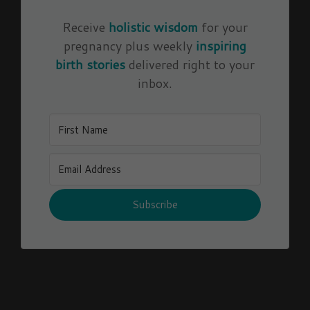
Receive
holistic wisdom
for your
pregnancy plus weekly
inspiring
birth stories
delivered right to your
inbox.
Subscribe