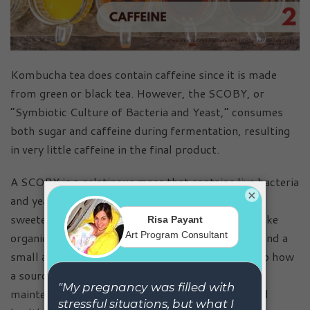
Kombucha tea does contain caffeine since it is made
from green or black tea. However, the SCOBY, or
“Symbiotic Culture of Bacteria and Yeast,” consumes
both sugar and caffeine during fermentation, resulting
in very little caffeine in the final product.
A SCOBY is a gelatinous mass that contains live bacteria
×
and yeast cultures, which ferment the sugars in
sweetened tea to produce beneficial compounds like
organic acids, vitamins, antioxidants, probiotics, and a
small amount of alcohol. This process is similar to how
a sourdough starter works, requiring careful
maintenance and regular feeding to stay active and