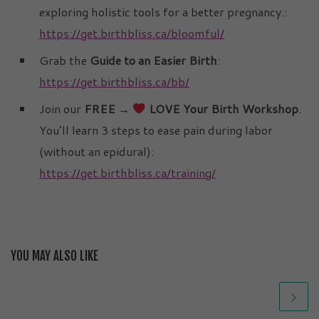
exploring holistic tools for a better pregnancy.:
https://get.birthbliss.ca/bloomful/
Grab the
Guide to an Easier Birth
:
https://get.birthbliss.ca/bb/
Join our
FREE →
LOVE Your Birth Workshop
.
You’ll learn 3 steps to ease pain during labor
(without an epidural):
https://get.birthbliss.ca/training/
YOU MAY ALSO LIKE