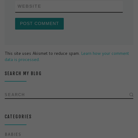
WEBSITE
This site uses Akismet to reduce spam.
Learn how your comment
data is processed.
SEARCH MY BLOG
SEARCH
CATEGORIES
BABIES