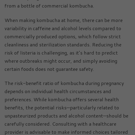
from a bottle of commercial kombucha.
When making kombucha at home, there can be more
variability in caffeine and alcohol levels compared to
commercially produced options, which follow strict
cleanliness and sterilization standards. Reducing the
risk of listeria is challenging, as it’s hard to predict
where outbreaks might occur, and simply avoiding
certain foods does not guarantee safety.
The risk-benefit ratio of kombucha during pregnancy
depends on individual health circumstances and
preferences. While kombucha offers several health
benefits, the potential risks—particularly related to
unpasteurized products and alcohol content—should be
carefully considered. Consulting with a healthcare
provider is advisable to make informed choices tailored