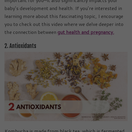
important for you—it also significantly impacts your
baby’s development and health. If you’re interested in
learning more about this fascinating topic, I encourage
you to check out this video where we delve deeper into
the connection between
gut health and pregnancy.
2. Antioxidants
Kombucha is made from black tea, which is fermented