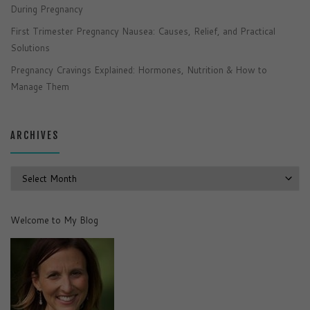
During Pregnancy
First Trimester Pregnancy Nausea: Causes, Relief, and Practical
Solutions
Pregnancy Cravings Explained: Hormones, Nutrition & How to
Manage Them
ARCHIVES
Archives
Welcome to My Blog