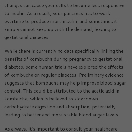
changes can cause your cells to become less responsive
to insulin. As a result, your pancreas has to work
overtime to produce more insulin, and sometimes it
simply cannot keep up with the demand, leading to
gestational diabetes.
While there is currently no data specifically linking the
benefits of kombucha during pregnancy to gestational
diabetes, some human trials have explored the effects
of kombucha on regular diabetes. Preliminary evidence
suggests that kombucha may help improve blood sugar
control. This could be attributed to the acetic acid in
kombucha, which is believed to slow down
carbohydrate digestion and absorption, potentially
leading to better and more stable blood sugar levels.
As always, it’s important to consult your healthcare