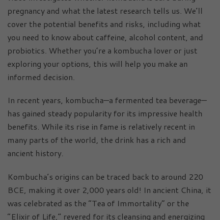
pregnancy and what the latest research tells us. We’ll
cover the potential benefits and risks, including what
you need to know about caffeine, alcohol content, and
probiotics. Whether you’re a kombucha lover or just
exploring your options, this will help you make an
informed decision.
In recent years, kombucha—a fermented tea beverage—
has gained steady popularity for its impressive health
benefits. While its rise in fame is relatively recent in
many parts of the world, the drink has a rich and
ancient history.
Kombucha’s origins can be traced back to around 220
BCE, making it over 2,000 years old! In ancient China, it
was celebrated as the “Tea of Immortality” or the
“Elixir of Life,” revered for its cleansing and energizing