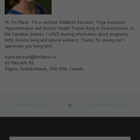
Hi. I’m Marie. I’m a certified Childbirth Educator, Yoga Instructor,
Hypnotherapist and Holistic Health Trainer living in Saskatchewan, in
the Canadian prairies. I LOVE sharing information about pregnancy,
birth, holistic living and natural wellness. Thanks for joining me! I
appreciate you being here.
marie.berwald@birthbliss.ca
83 Metcalfe Rd.
Regina, Saskatchewan, S4V 0H6, Canada
Post navigation
Previous post
Ne
BACK TO POST LIST
5 PREGNANCY TIPS ON HOW TO HAVE A SMARTER BABY
5 COMMON MISTAKES IN EARLY PREGNANCY