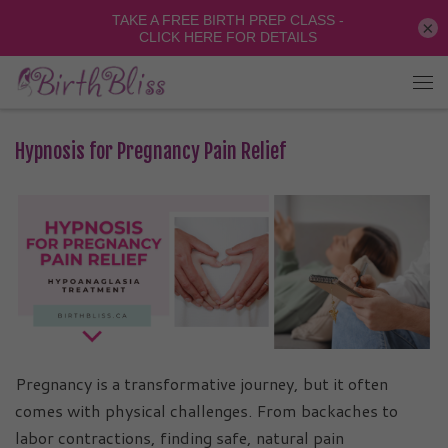
×
Hypnosis for Pregnancy Pain Relief
Pregnancy is a transformative journey, but it often
comes with physical challenges. From backaches to
labor contractions, finding safe, natural pain