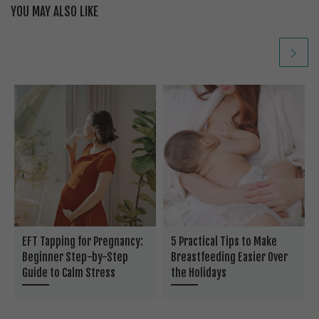
YOU MAY ALSO LIKE
EFT Tapping for Pregnancy:
5 Practical Tips to Make
Beginner Step-by-Step
Breastfeeding Easier Over
Guide to Calm Stress
the Holidays