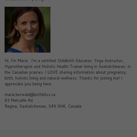
Hi. I’m Marie. I’m a certified Childbirth Educator, Yoga Instructor,
Hypnotherapist and Holistic Health Trainer living in Saskatchewan, in
the Canadian prairies. I LOVE sharing information about pregnancy,
birth, holistic living and natural wellness. Thanks for joining me! I
appreciate you being here.
marie.berwald@birthbliss.ca
83 Metcalfe Rd.
Regina, Saskatchewan, S4V 0H6, Canada