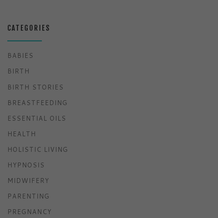
CATEGORIES
BABIES
BIRTH
BIRTH STORIES
BREASTFEEDING
ESSENTIAL OILS
HEALTH
HOLISTIC LIVING
HYPNOSIS
MIDWIFERY
PARENTING
PREGNANCY