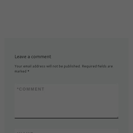
Leave a comment
Your email address will not be published.
Required fields are
marked
*
*
COMMENT