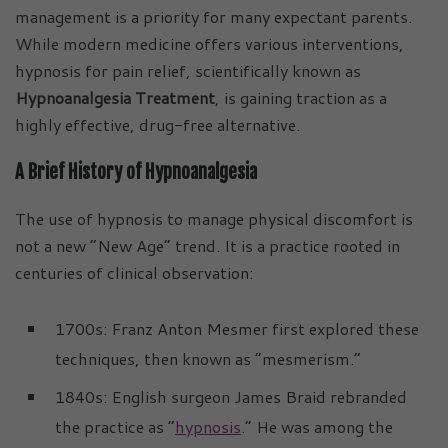
management is a priority for many expectant parents.
While modern medicine offers various interventions,
hypnosis for pain relief, scientifically known as
Hypnoanalgesia Treatment
, is gaining traction as a
highly effective, drug-free alternative.
A Brief History of Hypnoanalgesia
The use of hypnosis to manage physical discomfort is
not a new “New Age” trend. It is a practice rooted in
centuries of clinical observation:
1700s: Franz Anton Mesmer first explored these
techniques, then known as “mesmerism.”
1840s: English surgeon James Braid rebranded
the practice as “
hypnosis
.” He was among the