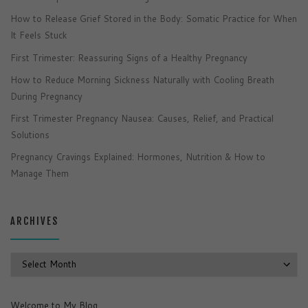
How to Release Grief Stored in the Body: Somatic Practice for When
It Feels Stuck
First Trimester: Reassuring Signs of a Healthy Pregnancy
How to Reduce Morning Sickness Naturally with Cooling Breath
During Pregnancy
First Trimester Pregnancy Nausea: Causes, Relief, and Practical
Solutions
Pregnancy Cravings Explained: Hormones, Nutrition & How to
Manage Them
ARCHIVES
Archives
Welcome to My Blog