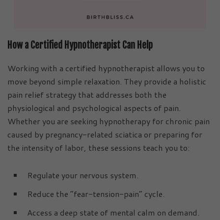
How a Certified Hypnotherapist Can Help
Working with a certified hypnotherapist allows you to
move beyond simple relaxation. They provide a holistic
pain relief strategy that addresses both the
physiological and psychological aspects of pain.
Whether you are seeking hypnotherapy for chronic pain
caused by pregnancy-related sciatica or preparing for
the intensity of labor, these sessions teach you to:
Regulate your nervous system.
Reduce the “fear-tension-pain” cycle.
Access a deep state of mental calm on demand.