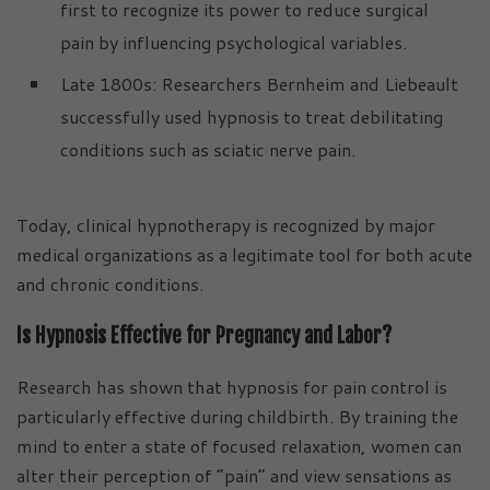
first to recognize its power to reduce surgical
pain by influencing psychological variables.
Late 1800s: Researchers Bernheim and Liebeault
successfully used hypnosis to treat debilitating
conditions such as sciatic nerve pain.
Today, clinical hypnotherapy is recognized by major
medical organizations as a legitimate tool for both acute
and chronic conditions.
Is Hypnosis Effective for Pregnancy and Labor?
Research has shown that hypnosis for pain control is
particularly effective during childbirth. By training the
mind to enter a state of focused relaxation, women can
alter their perception of “pain” and view sensations as