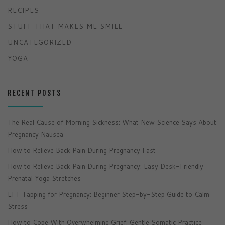
RECIPES
STUFF THAT MAKES ME SMILE
UNCATEGORIZED
YOGA
RECENT POSTS
The Real Cause of Morning Sickness: What New Science Says About
Pregnancy Nausea
How to Relieve Back Pain During Pregnancy Fast
How to Relieve Back Pain During Pregnancy: Easy Desk-Friendly
Prenatal Yoga Stretches
EFT Tapping for Pregnancy: Beginner Step-by-Step Guide to Calm
Stress
How to Cope With Overwhelming Grief: Gentle Somatic Practice