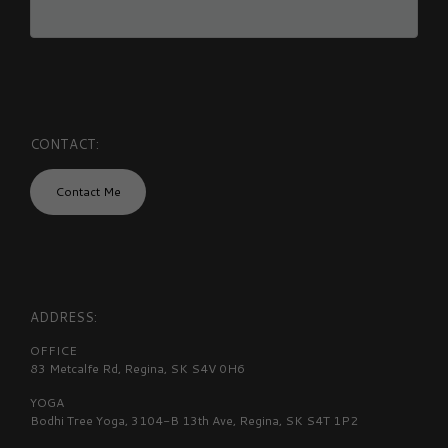
CONTACT:
Contact Me
ADDRESS:
OFFICE
83 Metcalfe Rd, Regina, SK S4V 0H6
YOGA
Bodhi Tree Yoga, 3104-B 13th Ave, Regina, SK S4T 1P2