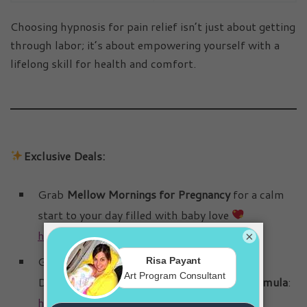
Choosing hypnosis for pain relief isn’t just about getting
through labor; it’s about empowering yourself with a
lifelong skill for health and comfort.
Exclusive Deals:
Grab
Mellow Mornings for Pregnancy
for a calm
start to your day filled with baby love
https://get.birthbliss.ca/mellow-mornings/
×
Get relief from pregnancy nausea!
→
Discover the
Bye-Bye Morning Sickness Formula
:
https://get.birthbliss.ca/bye-