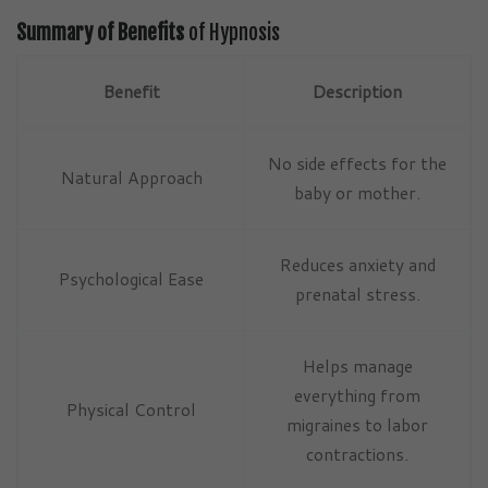
Summary of Benefits
of Hypnosis
Benefit
Description
No side effects for the
Natural Approach
baby or mother.
Reduces anxiety and
Psychological Ease
prenatal stress.
Helps manage
everything from
Physical Control
migraines to labor
contractions.