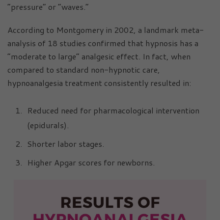
“pressure” or “waves.”
According to Montgomery in 2002, a landmark meta-
analysis of 18 studies confirmed that hypnosis has a
“moderate to large” analgesic effect. In fact, when
compared to standard non-hypnotic care,
hypnoanalgesia treatment consistently resulted in:
Reduced need for pharmacological intervention
(epidurals).
Shorter labor stages.
Higher Apgar scores for newborns.