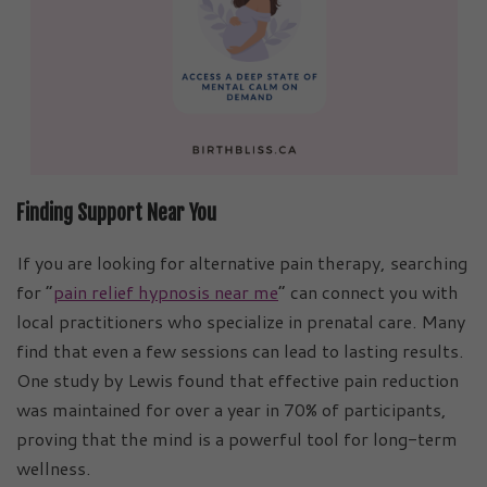
Finding Support Near You
If you are looking for alternative pain therapy, searching
for “
pain relief hypnosis near me
” can connect you with
local practitioners who specialize in prenatal care. Many
find that even a few sessions can lead to lasting results.
One study by Lewis found that effective pain reduction
was maintained for over a year in 70% of participants,
proving that the mind is a powerful tool for long-term
wellness.