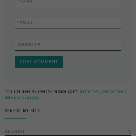
*
NAME
*
EMAIL
WEBSITE
This site uses Akismet to reduce spam.
Learn how your comment
data is processed.
SEARCH MY BLOG
SEARCH