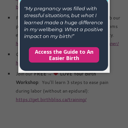
byemorningsickness/
Find Connection Inside
BLOOMFUL
.
Grab our
pregnancy planner to join a community of moms
exploring holistic tools for a better pregnancy.
https://get.birthbliss.ca/tw-pregnancy-planner/
Grab the
Guide to an Easier Birth
:
https://get.birthbliss.ca/bb/
Join our
FREE →
LOVE Your Birth
Workshop
: You’ll learn 3 steps to ease pain
during labor (without an epidural):
https://get.birthbliss.ca/training/