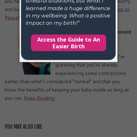
you had a simple step by step technique to release worry
and build trust, ease, and security?
Get the Roadmap to
Peaceful Pregnancy.
Natural Ways to Stop and Prevent
Pre-term Labour
If you are reading this, then I’m
guessing that you’re already
experiencing some contractions
earlier than what’s considered “normal” and that you
know the benefits of keeping your baby inside as long as
you can.
Keep Reading
YOU MAY ALSO LIKE