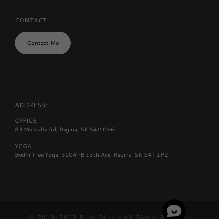
CONTACT:
Contact Me
ADDRESS:
OFFICE
83 Metcalfe Rd, Regina, SK S4V 0H6
YOGA
Bodhi Tree Yoga, 3104-B 13th Ave, Regina, SK S4T 1P2
© 2019-2022
Birth Bliss
–
All Rights Reserved