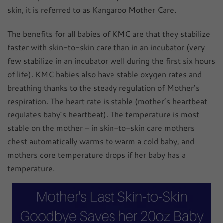
skin, it is referred to as Kangaroo Mother Care.
The benefits for all babies of KMC are that they stabilize
faster with skin-to-skin care than in an incubator (very
few stabilize in an incubator well during the first six hours
of life). KMC babies also have stable oxygen rates and
breathing thanks to the steady regulation of Mother’s
respiration. The heart rate is stable (mother’s heartbeat
regulates baby’s heartbeat). The temperature is most
stable on the mother – in skin-to-skin care mothers
chest automatically warms to warm a cold baby, and
mothers core temperature drops if her baby has a
temperature.