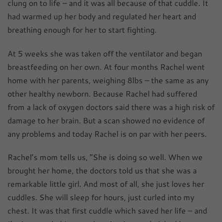
clung on to life – and it was all because of that cuddle. It
had warmed up her body and regulated her heart and
breathing enough for her to start fighting.
At 5 weeks she was taken off the ventilator and began
breastfeeding on her own. At four months Rachel went
home with her parents, weighing 8lbs – the same as any
other healthy newborn. Because Rachel had suffered
from a lack of oxygen doctors said there was a high risk of
damage to her brain. But a scan showed no evidence of
any problems and today Rachel is on par with her peers.
Rachel’s mom tells us, “She is doing so well. When we
brought her home, the doctors told us that she was a
remarkable little girl. And most of all, she just loves her
cuddles. She will sleep for hours, just curled into my
chest. It was that first cuddle which saved her life – and