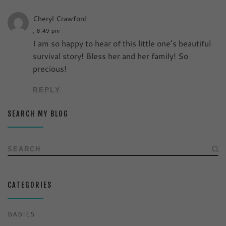
Cheryl Crawford
,
8:49 pm
I am so happy to hear of this little one’s beautiful
survival story! Bless her and her family! So
precious!
REPLY
SEARCH MY BLOG
SEARCH
CATEGORIES
BABIES