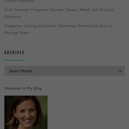
During Pregnancy
First Trimester Pregnancy Nausea: Causes, Relief, and Practical
Solutions
Pregnancy Cravings Explained: Hormones, Nutrition & How to
Manage Them
ARCHIVES
Archives
Welcome to My Blog