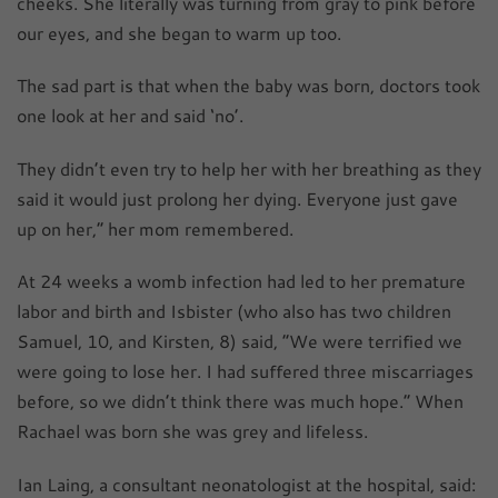
cheeks. She literally was turning from gray to pink before
our eyes, and she began to warm up too.
The sad part is that when the baby was born, doctors took
one look at her and said ‘no’.
They didn’t even try to help her with her breathing as they
said it would just prolong her dying. Everyone just gave
up on her,” her mom remembered.
At 24 weeks a womb infection had led to her premature
labor and birth and Isbister (who also has two children
Samuel, 10, and Kirsten, 8) said, “We were terrified we
were going to lose her. I had suffered three miscarriages
before, so we didn’t think there was much hope.” When
Rachael was born she was grey and lifeless.
Ian Laing, a consultant neonatologist at the hospital, said: