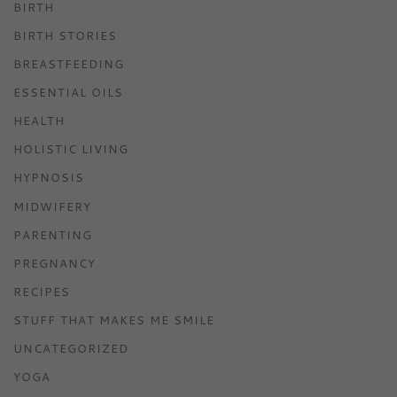
BIRTH
BIRTH STORIES
BREASTFEEDING
ESSENTIAL OILS
HEALTH
HOLISTIC LIVING
HYPNOSIS
MIDWIFERY
PARENTING
PREGNANCY
RECIPES
STUFF THAT MAKES ME SMILE
UNCATEGORIZED
YOGA