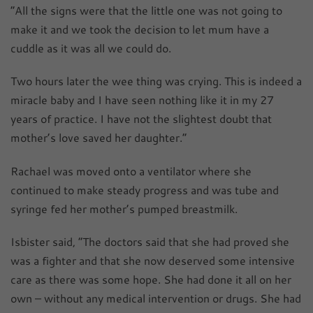
“All the signs were that the little one was not going to
make it and we took the decision to let mum have a
cuddle as it was all we could do.
Two hours later the wee thing was crying. This is indeed a
miracle baby and I have seen nothing like it in my 27
years of practice. I have not the slightest doubt that
mother’s love saved her daughter.”
Rachael was moved onto a ventilator where she
continued to make steady progress and was tube and
syringe fed her mother’s pumped breastmilk.
Isbister said, “The doctors said that she had proved she
was a fighter and that she now deserved some intensive
care as there was some hope. She had done it all on her
own – without any medical intervention or drugs. She had