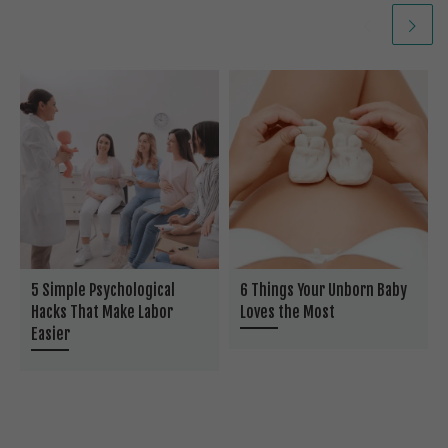
5 Simple Psychological
6 Things Your Unborn Baby
Hacks That Make Labor
Loves the Most
Easier