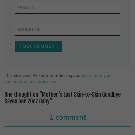
*
EMAIL
WEBSITE
This site uses Akismet to reduce spam.
Learn how your
comment data is processed.
One thought on “Mother’s Last Skin-to-Skin Goodbye
Saves her 20oz Baby”
1 comment