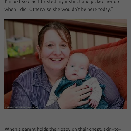
I’m just so glad I trusted my instinct and picked her up
when I did. Otherwise she wouldn’t be here today.”
When a parent holds their baby on their chest, skin-to-