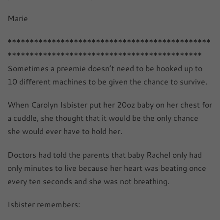
Marie
**********************************************
********************************************
Sometimes a preemie doesn’t need to be hooked up to
10 different machines to be given the chance to survive.
When Carolyn Isbister put her 20oz baby on her chest for
a cuddle, she thought that it would be the only chance
she would ever have to hold her.
Doctors had told the parents that baby Rachel only had
only minutes to live because her heart was beating once
every ten seconds and she was not breathing.
Isbister remembers: