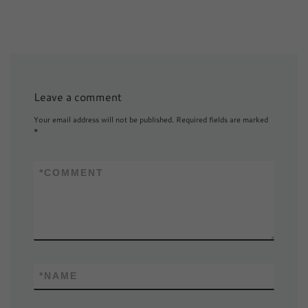
Leave a comment
Your email address will not be published.
Required fields are marked
*
*
COMMENT
*
NAME