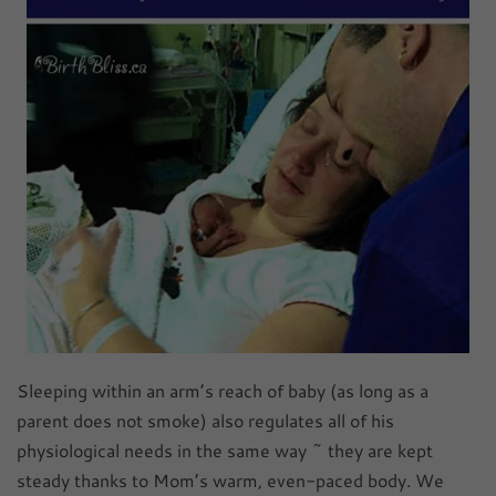
Sleeping within an arm’s reach of baby (as long as a
parent does not smoke) also regulates all of his
physiological needs in the same way ~ they are kept
steady thanks to Mom’s warm, even-paced body. We