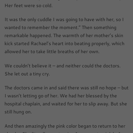
Her feet were so cold.
It was the only cuddle I was going to have with her, so I
wanted to remember the moment.” Then something
remarkable happened. The warmth of her mother’s skin
kick started Rachael’s heart into beating properly, which
allowed her to take little breaths of her own.
We couldn’t believe it – and neither could the doctors.
She let out a tiny cry.
The doctors came in and said there was still no hope – but
I wasn’t letting go of her. We had her blessed by the
hospital chaplain, and waited for her to slip away. But she
still hung on.
And then amazingly the pink color began to return to her