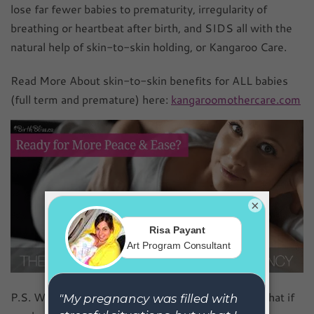
lose far fewer babies to prematurity, irregularity of
breathing or heartbeat after birth, and SIDS all with the
natural help of skin-to-skin holding, or Kangaroo Care.
Read More About skin-to-skin benefits for ALL babies
(full term and premature) here:
kangaroomothercare.com
×
P.S. Want to enjoy your pregnancy, even more? What if