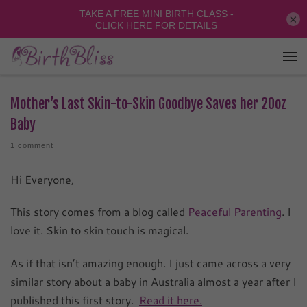
×
Mother’s Last Skin-to-Skin Goodbye Saves her 20oz
Baby
1 comment
Hi Everyone,
This story comes from a blog called
Peaceful Parenting
. I
love it. Skin to skin touch is magical.
As if that isn’t amazing enough. I just came across a very
similar story about a baby in Australia almost a year after I
published this first story.
Read it here.