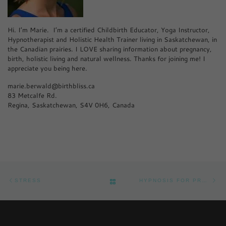
Hi. I’m Marie. I’m a certified Childbirth Educator, Yoga Instructor,
Hypnotherapist and Holistic Health Trainer living in Saskatchewan, in
the Canadian prairies. I LOVE sharing information about pregnancy,
birth, holistic living and natural wellness. Thanks for joining me! I
appreciate you being here.
marie.berwald@birthbliss.ca
83 Metcalfe Rd.
Regina, Saskatchewan, S4V 0H6, Canada
Post navigation
Previous post
Ne
BACK TO POST LIST
STRESS
HYPNOSIS FOR PREGNANCY PAIN RELIEF