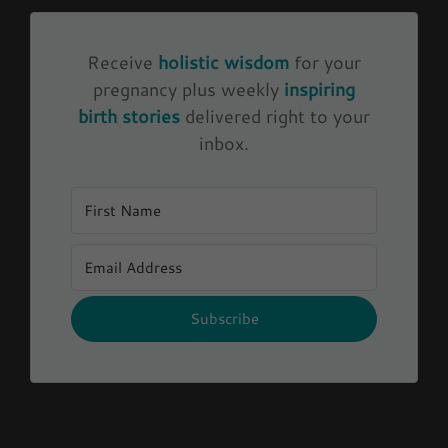
Receive
holistic wisdom
for your
pregnancy plus weekly
inspiring
birth stories
delivered right to your
inbox.
Subscribe