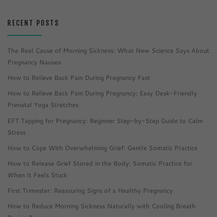
RECENT POSTS
The Real Cause of Morning Sickness: What New Science Says About
Pregnancy Nausea
How to Relieve Back Pain During Pregnancy Fast
How to Relieve Back Pain During Pregnancy: Easy Desk-Friendly
Prenatal Yoga Stretches
EFT Tapping for Pregnancy: Beginner Step-by-Step Guide to Calm
Stress
How to Cope With Overwhelming Grief: Gentle Somatic Practice
How to Release Grief Stored in the Body: Somatic Practice for
When It Feels Stuck
First Trimester: Reassuring Signs of a Healthy Pregnancy
How to Reduce Morning Sickness Naturally with Cooling Breath