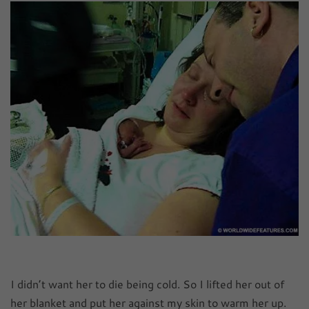
I didn’t want her to die being cold. So I lifted her out of
her blanket and put her against my skin to warm her up.