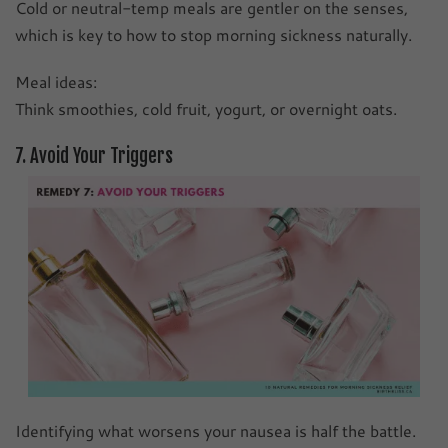
Cold or neutral-temp meals are gentler on the senses,
which is key to how to stop morning sickness naturally.
Meal ideas:
Think smoothies, cold fruit, yogurt, or overnight oats.
7. Avoid Your Triggers
Identifying what worsens your nausea is half the battle.