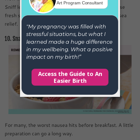
Sniff lemon slices, use citrus essential oils, or diffuse
fresh scents in your space for quick pregnancy nausea
relief.
10. Snack Before Getting Out of Bed
For many, the worst nausea hits before breakfast. A little
preparation can go a long way.