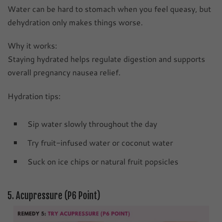
Water can be hard to stomach when you feel queasy, but
dehydration only makes things worse.
Why it works:
Staying hydrated helps regulate digestion and supports
overall pregnancy nausea relief.
Hydration tips:
Sip water slowly throughout the day
Try fruit-infused water or coconut water
Suck on ice chips or natural fruit popsicles
5. Acupressure (P6 Point)