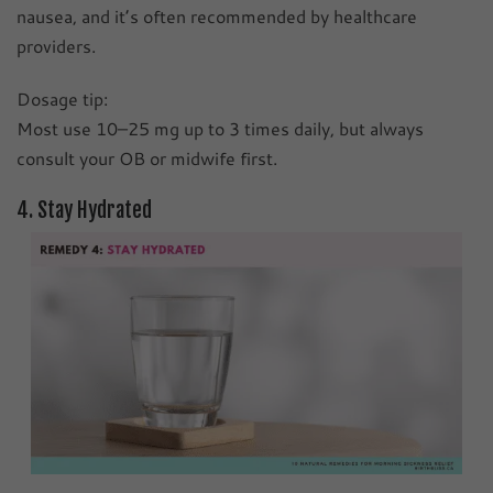
nausea, and it’s often recommended by healthcare
providers.
Dosage tip:
Most use 10–25 mg up to 3 times daily, but always
consult your OB or midwife first.
4. Stay Hydrated