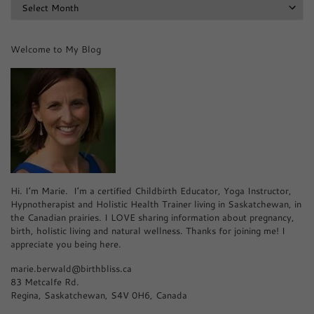
Archives
Welcome to My Blog
Hi. I’m Marie. I’m a certified Childbirth Educator, Yoga Instructor,
Hypnotherapist and Holistic Health Trainer living in Saskatchewan, in
the Canadian prairies. I LOVE sharing information about pregnancy,
birth, holistic living and natural wellness. Thanks for joining me! I
appreciate you being here.
marie.berwald@birthbliss.ca
83 Metcalfe Rd.
Regina, Saskatchewan, S4V 0H6, Canada