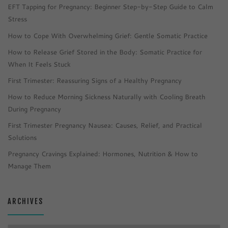
EFT Tapping for Pregnancy: Beginner Step-by-Step Guide to Calm
Stress
How to Cope With Overwhelming Grief: Gentle Somatic Practice
How to Release Grief Stored in the Body: Somatic Practice for
When It Feels Stuck
First Trimester: Reassuring Signs of a Healthy Pregnancy
How to Reduce Morning Sickness Naturally with Cooling Breath
During Pregnancy
First Trimester Pregnancy Nausea: Causes, Relief, and Practical
Solutions
Pregnancy Cravings Explained: Hormones, Nutrition & How to
Manage Them
ARCHIVES