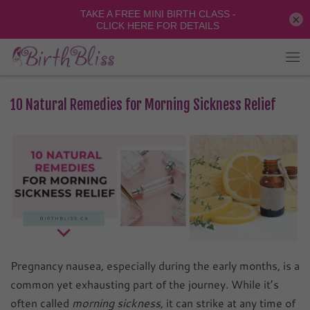
×
10 Natural Remedies for Morning Sickness Relief
Pregnancy nausea, especially during the early months, is a
common yet exhausting part of the journey. While it’s
often called
morning sickness
, it can strike at any time of