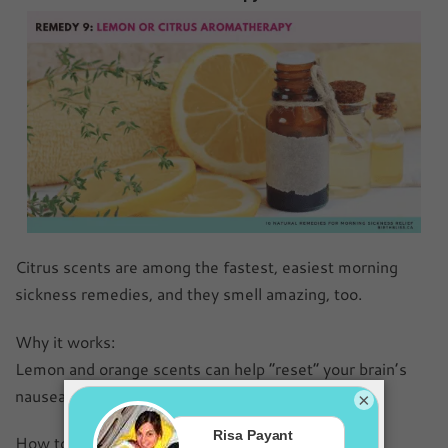
Citrus scents are among the fastest, easiest morning
sickness remedies, and they smell amazing, too.
Why it works:
Lemon and orange scents can help “reset” your brain’s
nausea response.
×
How to use it: