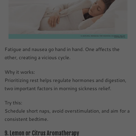
Fatigue and nausea go hand in hand. One affects the
other, creating a vicious cycle.
Why it works:
Prioritizing rest helps regulate hormones and digestion,
two important factors in morning sickness relief.
Try this:
Schedule short naps, avoid overstimulation, and aim for a
consistent bedtime.
9. Lemon or Citrus Aromatherapy