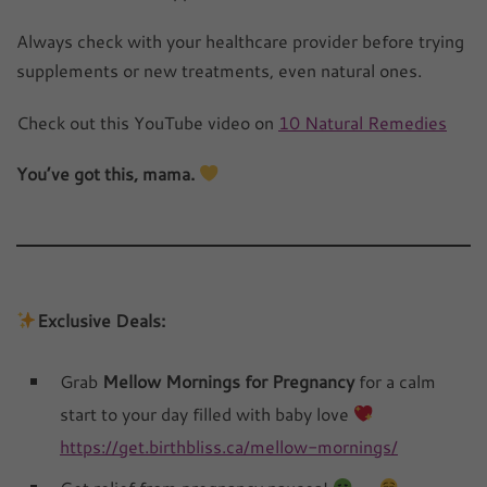
Always check with your healthcare provider before trying
supplements or new treatments, even natural ones.
Check out this YouTube video on
10 Natural Remedies
You’ve got this, mama.
Exclusive Deals:
Grab
Mellow Mornings for Pregnancy
for a calm
start to your day filled with baby love
https://get.birthbliss.ca/mellow-mornings/