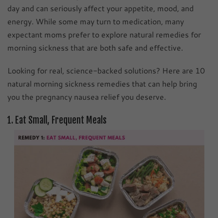
day and can seriously affect your appetite, mood, and
energy. While some may turn to medication, many
expectant moms prefer to explore natural remedies for
morning sickness that are both safe and effective.
Looking for real, science-backed solutions? Here are 10
natural morning sickness remedies that can help bring
you the pregnancy nausea relief you deserve.
1. Eat Small, Frequent Meals