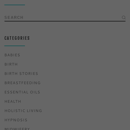
SEARCH
CATEGORIES
BABIES
BIRTH
BIRTH STORIES
BREASTFEEDING
ESSENTIAL OILS
HEALTH
HOLISTIC LIVING
HYPNOSIS
MIDWIFERY