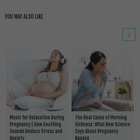
YOU MAY ALSO LIKE
Music for Relaxation During
The Real Cause of Morning
Pregnancy | How Soothing
Sickness: What New Science
Sounds Reduce Stress and
Says About Pregnancy
Anxiety
Nausea