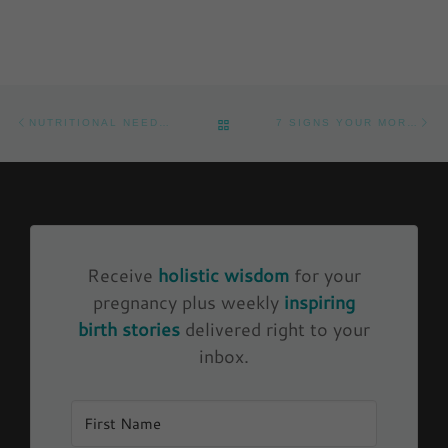
Post navigation
Previous post
Ne
BACK TO POST LIST
NUTRITIONAL NEEDS DURING PREGNANCY
7 SIGNS YOUR MORNING SICKNESS IS FIXABLE DURING PREGNANCY
Receive
holistic wisdom
for your
pregnancy plus weekly
inspiring
birth stories
delivered right to your
inbox.