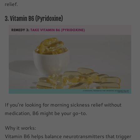
relief.
3. Vitamin B6 (Pyridoxine)
If you’re looking for morning sickness relief without
medication, B6 might be your go-to.
Why it works:
Vitamin B6 helps balance neurotransmitters that trigger