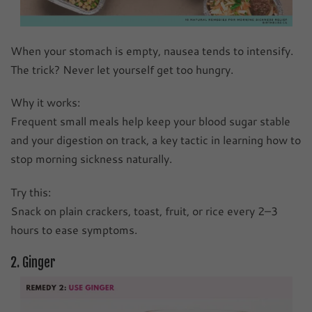
When your stomach is empty, nausea tends to intensify.
The trick? Never let yourself get too hungry.
Why it works:
Frequent small meals help keep your blood sugar stable
and your digestion on track, a key tactic in learning how to
stop morning sickness naturally.
Try this:
Snack on plain crackers, toast, fruit, or rice every 2–3
hours to ease symptoms.
2. Ginger