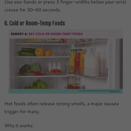
Use sea-bands or press 3 finger-widths below your wrist
crease for 30–60 seconds.
6. Cold or Room-Temp Foods
Hot foods often release strong smells, a major nausea
trigger for many.
Why it works: