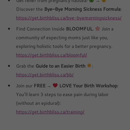
Get relief from pregnancy nausea!
→
Discover the
Bye–Bye Morning Sickness Formula
:
https://get.birthbliss.ca/bye-byemorningsickness/
Find Connection Inside
BLOOMFUL
.
Join a
community of expecting moms just like you,
exploring holistic tools for a better pregnancy.
https://get.birthbliss.ca/bloomful/
Grab the
Guide to an Easier Birth
:
https://get.birthbliss.ca/bb/
Join our
FREE →
LOVE Your Birth Workshop
:
You’ll learn 3 steps to ease pain during labor
(without an epidural):
https://get.birthbliss.ca/training/