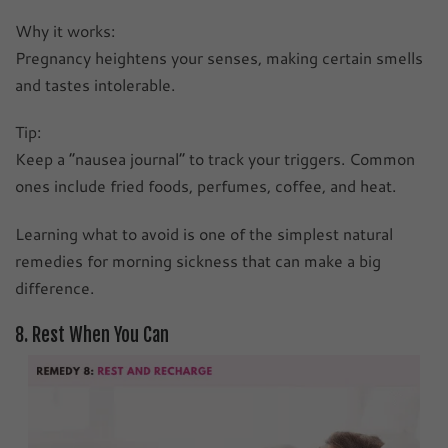
Why it works:
Pregnancy heightens your senses, making certain smells
and tastes intolerable.
Tip:
Keep a “nausea journal” to track your triggers. Common
ones include fried foods, perfumes, coffee, and heat.
Learning what to avoid is one of the simplest natural
remedies for morning sickness that can make a big
difference.
8. Rest When You Can