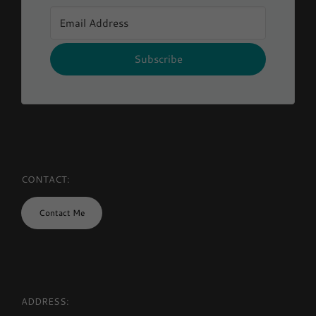
Subscribe
CONTACT:
Contact Me
ADDRESS: