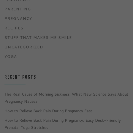
PARENTING
PREGNANCY
RECIPES
STUFF THAT MAKES ME SMILE
UNCATEGORIZED
YOGA
RECENT POSTS
The Real Cause of Morning Sickness: What New Science Says About
Pregnancy Nausea
How to Relieve Back Pain During Pregnancy Fast
How to Relieve Back Pain During Pregnancy: Easy Desk-Friendly
Prenatal Yoga Stretches