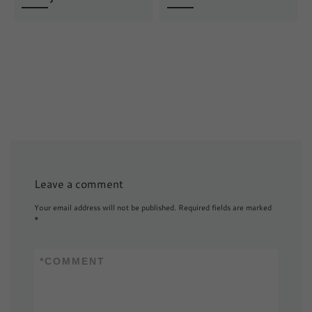
Leave a comment
Your email address will not be published.
Required fields are marked
*
*
COMMENT