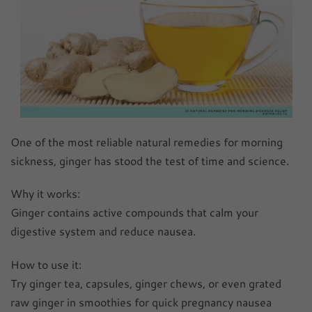
One of the most reliable natural remedies for morning
sickness, ginger has stood the test of time and science.
Why it works:
Ginger contains active compounds that calm your
digestive system and reduce nausea.
How to use it:
Try ginger tea, capsules, ginger chews, or even grated
raw ginger in smoothies for quick pregnancy nausea