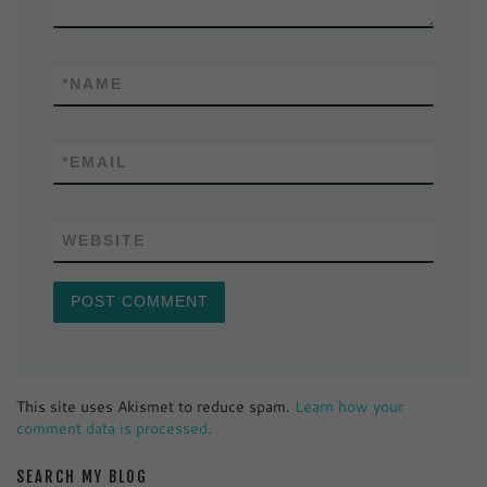
*
NAME
*
EMAIL
WEBSITE
This site uses Akismet to reduce spam.
Learn how your
comment data is processed.
SEARCH MY BLOG