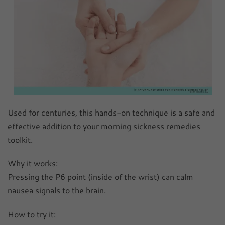
Used for centuries, this hands-on technique is a safe and
effective addition to your morning sickness remedies
toolkit.
Why it works:
Pressing the P6 point (inside of the wrist) can calm
nausea signals to the brain.
How to try it: