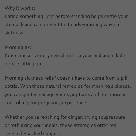
Why it works:
Eating something light before standing helps settle your
stomach and can prevent that early-morning wave of
sickness.
Morning fix:
Keep crackers or dry cereal next to your bed and nibble
before sitting up.
Morning sickness relief doesn’t have to come from a pill
bottle. With these natural remedies for morning sickness,
you can gently manage your symptoms and feel more in
control of your pregnancy experience.
Whether you’re reaching for ginger, trying acupressure,
or rethinking your meals, these strategies offer real,
research-backed support.